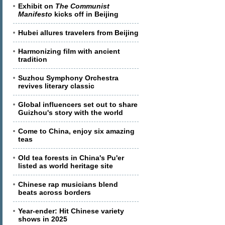
Exhibit on
The Communist
Manifesto
kicks off in Beijing
Hubei allures travelers from Beijing
Harmonizing film with ancient
tradition
Suzhou Symphony Orchestra
revives literary classic
Global influencers set out to share
Guizhou's story with the world
Come to China, enjoy six amazing
teas
Old tea forests in China's Pu'er
listed as world heritage site
Chinese rap musicians blend
beats across borders
Year-ender: Hit Chinese variety
shows in 2025