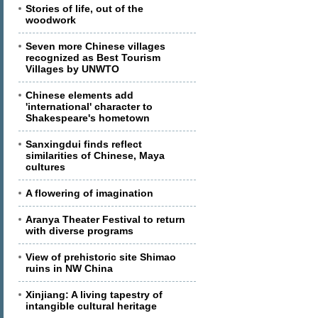
Stories of life, out of the
woodwork
Seven more Chinese villages
recognized as Best Tourism
Villages by UNWTO
Chinese elements add
'international' character to
Shakespeare's hometown
Sanxingdui finds reflect
similarities of Chinese, Maya
cultures
A flowering of imagination
Aranya Theater Festival to return
with diverse programs
View of prehistoric site Shimao
ruins in NW China
Xinjiang: A living tapestry of
intangible cultural heritage