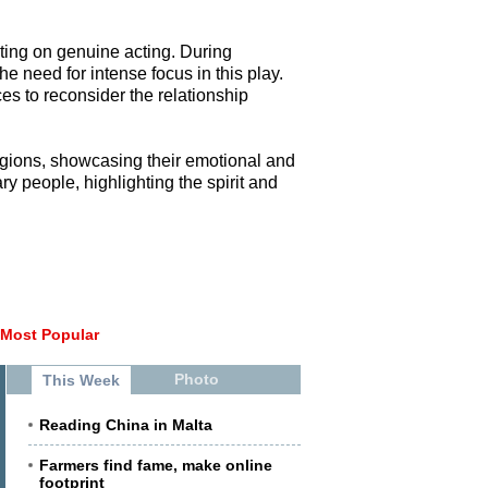
sting on genuine acting. During
e need for intense focus in this play.
es to reconsider the relationship
regions, showcasing their emotional and
y people, highlighting the spirit and
Most Popular
Photo
This Week
Reading China in Malta
Farmers find fame, make online
footprint