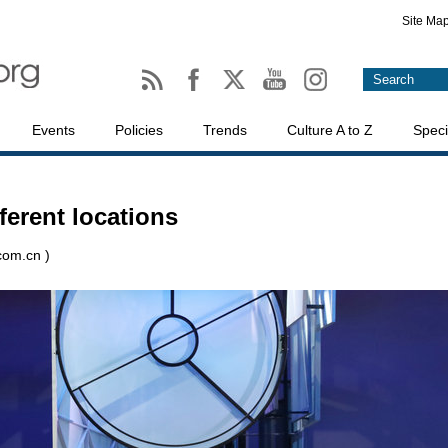
Site Ma
Events
Policies
Trends
Culture A to Z
Speci
ferent locations
.com.cn )