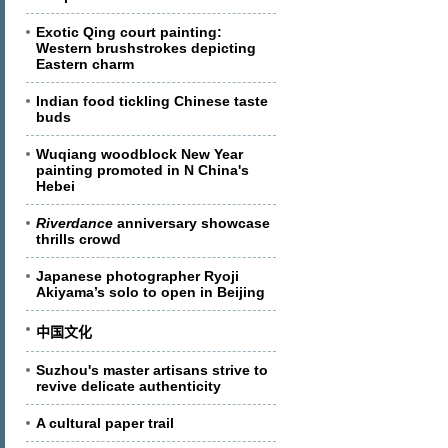
Exotic Qing court painting:
Western brushstrokes depicting
Eastern charm
Indian food tickling Chinese taste
buds
Wuqiang woodblock New Year
painting promoted in N China's
Hebei
Riverdance
anniversary showcase
thrills crowd
Japanese photographer Ryoji
Akiyama’s solo to open in Beijing
中国文化
Suzhou's master artisans strive to
revive delicate authenticity
A cultural paper trail