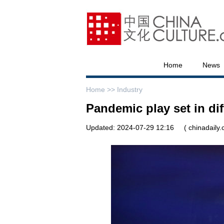
Home
News
Home >>
Industry
Pandemic play set in dif
Updated: 2024-07-29 12:16
( chinadaily