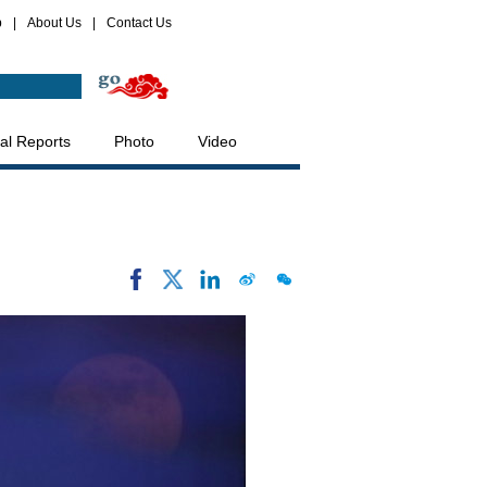
p
|
About Us
|
Contact Us
al Reports
Photo
Video