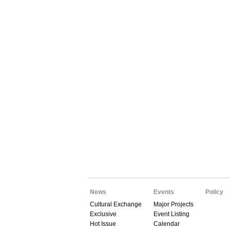
News
Events
Policy
Cultural Exchange
Major Projects
Exclusive
Event Listing
Hot Issue
Calendar