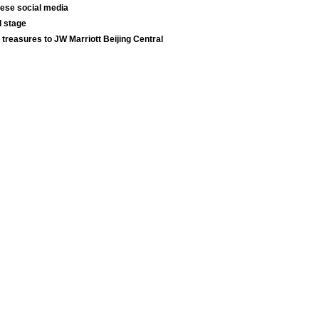
nese social media
l stage
 treasures to JW Marriott Beijing Central