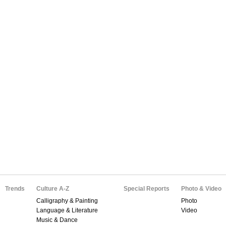
Trends
Culture A-Z
Special Reports
Photo & Video
Calligraphy & Painting
Photo
Language & Literature
Video
Music & Dance