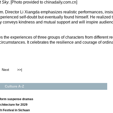
t Sky
. [Photo provided to chinadaily.com.cn]
eam. Director Li Xiangda emphasizes realistic performances, insi
erienced self-doubt but eventually found himself. He realized th
lay conveys kindness and mutual support and will inspire audienc
es the experiences of three groups of characters from different 
cumstances. It celebrates the resilience and courage of ordinar
Next
>>|
Culture A-Z
t-form suspense dramas
chitecture for 2029
ch Festival in Sichuan