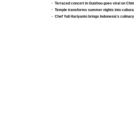
Terraced concert in Guizhou goes viral on Chi
Temple transforms summer nights into cultura
Chef Yuli Hariyanto brings Indonesia's culinary