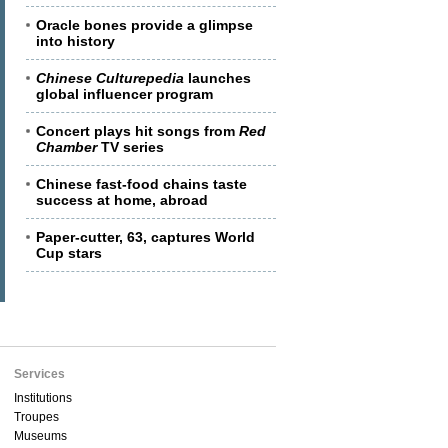
Oracle bones provide a glimpse
into history
Chinese Culturepedia
launches
global influencer program
Concert plays hit songs from
Red
Chamber
TV series
Chinese fast-food chains taste
success at home, abroad
Paper-cutter, 63, captures World
Cup stars
Services
Institutions
Troupes
Museums