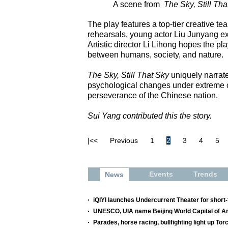
A scene from
The Sky, Still Tha
The play features a top-tier creative t
rehearsals, young actor Liu Junyang exp
Artistic director Li Lihong hopes the p
between humans, society, and nature.
The Sky, Still That Sky
uniquely narrat
psychological changes under extreme cir
perseverance of the Chinese nation.
Sui Yang contributed this the story.
|<<
Previous
1
2
3
4
5
Events
Trends
News
iQIYI launches Undercurrent Theater for shor
UNESCO, UIA name Beijing World Capital of Ar
Parades, horse racing, bullfighting light up Tor