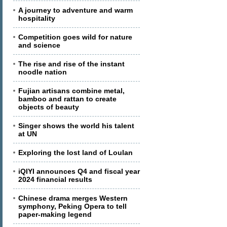
A journey to adventure and warm
hospitality
Competition goes wild for nature
and science
The rise and rise of the instant
noodle nation
Fujian artisans combine metal,
bamboo and rattan to create
objects of beauty
Singer shows the world his talent
at UN
Exploring the lost land of Loulan
iQIYI announces Q4 and fiscal year
2024 financial results
Chinese drama merges Western
symphony, Peking Opera to tell
paper-making legend