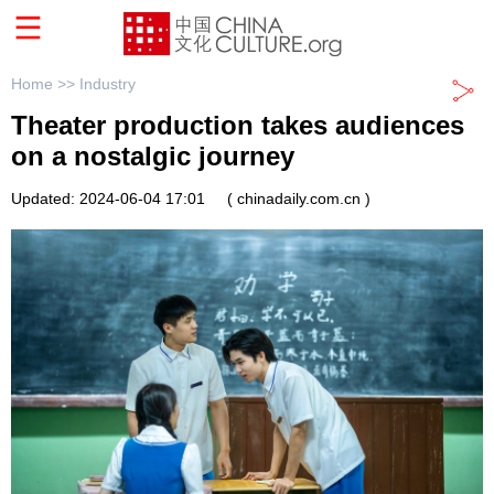
Home >>
Industry
Theater production takes audiences
on a nostalgic journey
Updated: 2024-06-04 17:01
( chinadaily.com.cn )