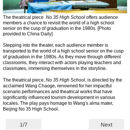
The theatrical piece
No 35 High School
offers audience
members a chance to revisit the world of a high school
senior on the cusp of graduation in the 1980s. [Photo
provided to China Daily]
Stepping into the theater, each audience member is
transported to the world of a high school senior on the cusp
of graduation in the 1980s. As they move through different
classrooms, they interact with actors playing teachers and
classmates, immersing themselves in the storyline.
The theatrical piece,
No 35 High School
, is directed by the
acclaimed Wang Chaoge, renowned for her impactful
scenario performances and theatrical works that have
significantly influenced tourism development in various
locales. The play pays homage to Wang's alma mater,
Beijing No 35 High School.
1/7
Next