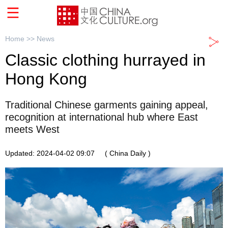
Home >>
News
Classic clothing hurrayed in
Hong Kong
Traditional Chinese garments gaining appeal,
recognition at international hub where East
meets West
Updated: 2024-04-02 09:07
( China Daily )