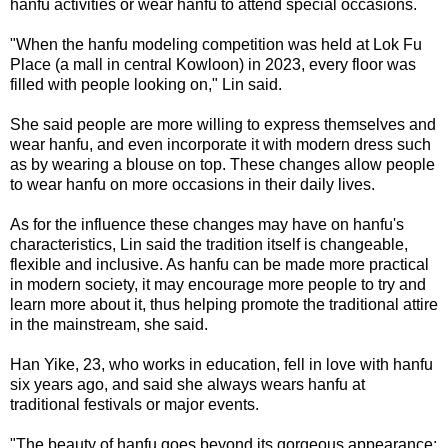
hanfu activities or wear hanfu to attend special occasions.
"When the hanfu modeling competition was held at Lok Fu
Place (a mall in central Kowloon) in 2023, every floor was
filled with people looking on," Lin said.
She said people are more willing to express themselves and
wear hanfu, and even incorporate it with modern dress such
as by wearing a blouse on top. These changes allow people
to wear hanfu on more occasions in their daily lives.
As for the influence these changes may have on hanfu's
characteristics, Lin said the tradition itself is changeable,
flexible and inclusive. As hanfu can be made more practical
in modern society, it may encourage more people to try and
learn more about it, thus helping promote the traditional attire
in the mainstream, she said.
Han Yike, 23, who works in education, fell in love with hanfu
six years ago, and said she always wears hanfu at
traditional festivals or major events.
"The beauty of hanfu goes beyond its gorgeous appearance;