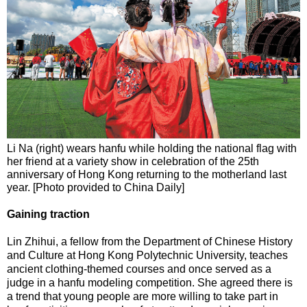
Li Na (right) wears hanfu while holding the national flag with
her friend at a variety show in celebration of the 25th
anniversary of Hong Kong returning to the motherland last
year. [Photo provided to China Daily]
Gaining traction
Lin Zhihui, a fellow from the Department of Chinese History
and Culture at Hong Kong Polytechnic University, teaches
ancient clothing-themed courses and once served as a
judge in a hanfu modeling competition. She agreed there is
a trend that young people are more willing to take part in