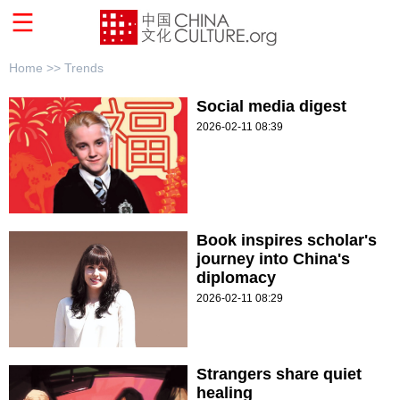
Home >>
Trends
Social media digest
2026-02-11 08:39
Book inspires scholar's
journey into China's
diplomacy
2026-02-11 08:29
Strangers share quiet
healing