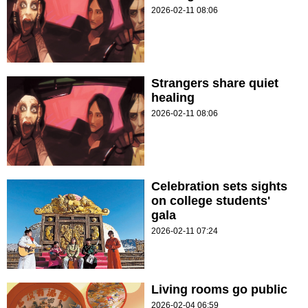
2026-02-11 08:06
Strangers share quiet
healing
2026-02-11 08:06
Celebration sets sights
on college students'
gala
2026-02-11 07:24
Living rooms go public
2026-02-04 06:59