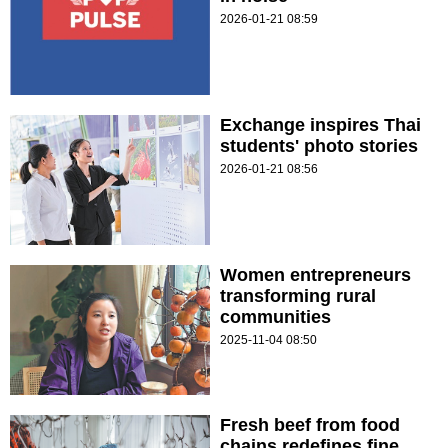
2026-01-21 08:59
Exchange inspires Thai
students' photo stories
2026-01-21 08:56
Women entrepreneurs
transforming rural
communities
2025-11-04 08:50
Fresh beef from food
chains redefines fine