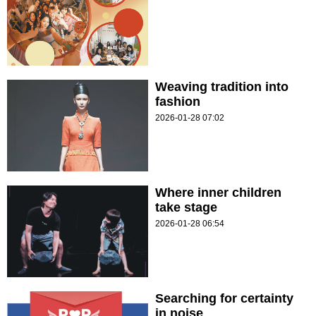
Weaving tradition into
fashion
2026-01-28 07:02
Where inner children
take stage
2026-01-28 06:54
Searching for certainty
in noise