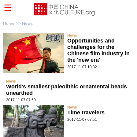
Home >>
News
News
Opportunities and
challenges for the
Chinese film industry in
the 'new era'
2017-11-07 10:32
News
World's smallest paleolithic ornamental beads
unearthed
2017-11-07 07:59
News
Time travelers
2017-11-07 07:51