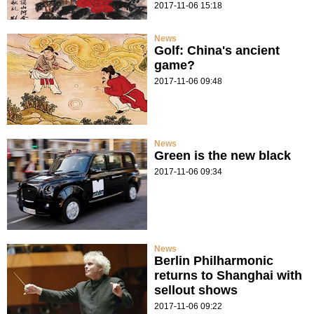
2017-11-06 15:18
News
Golf: China's ancient
game?
2017-11-06 09:48
News
Green is the new black
2017-11-06 09:34
News
Berlin Philharmonic
returns to Shanghai with
sellout shows
2017-11-06 09:22