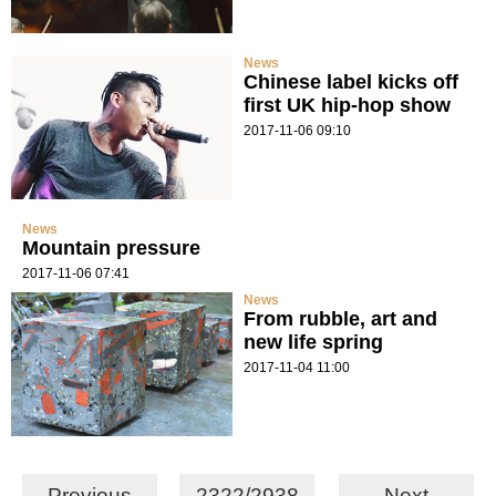
News
Chinese label kicks off
first UK hip-hop show
2017-11-06 09:10
News
Mountain pressure
2017-11-06 07:41
News
From rubble, art and
new life spring
2017-11-04 11:00
Previous
2322/2938
Next