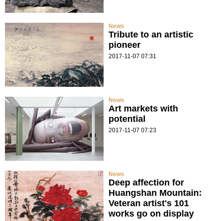
News
Tribute to an artistic
pioneer
2017-11-07 07:31
News
Art markets with
potential
2017-11-07 07:23
News
Deep affection for
Huangshan Mountain:
Veteran artist's 101
works go on display