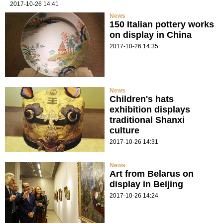
2017-10-26 14:41
News
150 Italian pottery works
on display in China
2017-10-26 14:35
News
Children's hats
exhibition displays
traditional Shanxi
culture
2017-10-26 14:31
News
Art from Belarus on
display in Beijing
2017-10-26 14:24