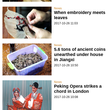
News
When embroidery meets
leaves
2017-10-26 11:03
News
5.6 tons of ancient coins
unearthed under house
in Jiangxi
2017-10-26 10:50
News
Peking Opera strikes a
chord in London
2017-10-26 10:08