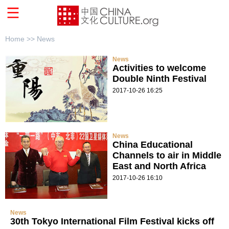
Home >>
News
News
Activities to welcome
Double Ninth Festival
2017-10-26 16:25
News
China Educational
Channels to air in Middle
East and North Africa
2017-10-26 16:10
News
30th Tokyo International Film Festival kicks off