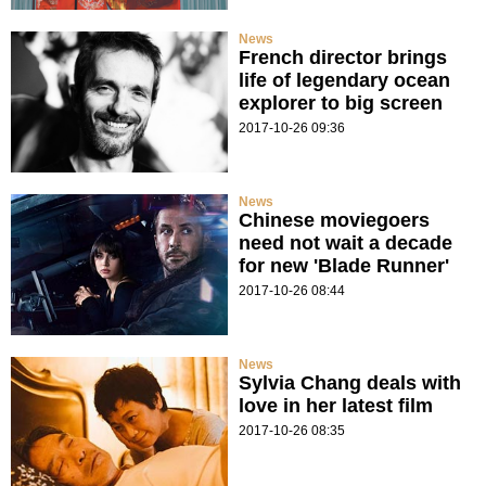
News
French director brings
life of legendary ocean
explorer to big screen
2017-10-26 09:36
News
Chinese moviegoers
need not wait a decade
for new 'Blade Runner'
2017-10-26 08:44
News
Sylvia Chang deals with
love in her latest film
2017-10-26 08:35