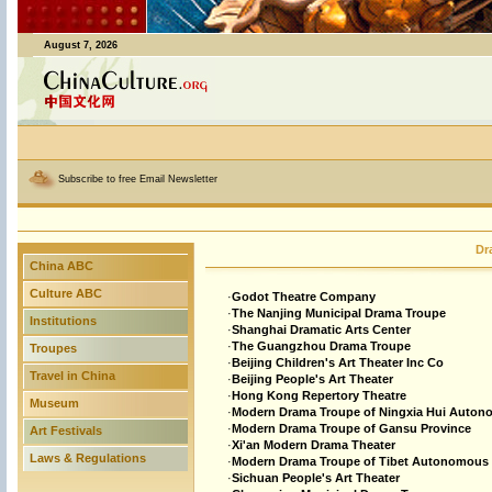
August 7, 2026
Subscribe to free Email Newsletter
Dr
China ABC
Culture ABC
·
Godot Theatre Company
·
The Nanjing Municipal Drama Troupe
Institutions
·
Shanghai Dramatic Arts Center
·
The Guangzhou Drama Troupe
Troupes
·
Beijing Children's Art Theater Inc Co
Travel in China
·
Beijing People's Art Theater
·
Hong Kong Repertory Theatre
Museum
·
Modern Drama Troupe of Ningxia Hui Auto
·
Modern Drama Troupe of Gansu Province
Art Festivals
·
Xi'an Modern Drama Theater
Laws & Regulations
·
Modern Drama Troupe of Tibet Autonomous
·
Sichuan People's Art Theater