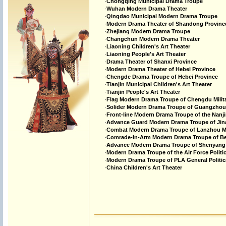
·
Chongqing Municipal Drama Troupe
·
Wuhan Modern Drama Theater
·
Qingdao Municipal Modern Drama Troupe
·
Modern Drama Theater of Shandong Provinc
·
Zhejiang Modern Drama Troupe
·
Changchun Modern Drama Theater
·
Liaoning Children's Art Theater
·
Liaoning People's Art Theater
·
Drama Theater of Shanxi Province
·
Modern Drama Theater of Hebei Province
·
Chengde Drama Troupe of Hebei Province
·
Tianjin Municipal Children's Art Theater
·
Tianjin People's Art Theater
·
Flag Modern Drama Troupe of Chengdu Milit
·
Solider Modern Drama Troupe of Guangzhou 
·
Front-line Modern Drama Troupe of the Nanji
·
Advance Guard Modern Drama Troupe of Jina
·
Combat Modern Drama Troupe of Lanzhou Mi
·
Comrade-In-Arm Modern Drama Troupe of Beij
·
Advance Modern Drama Troupe of Shenyang M
·
Modern Drama Troupe of the Air Force Politi
·
Modern Drama Troupe of PLA General Politic
·
China Children's Art Theater