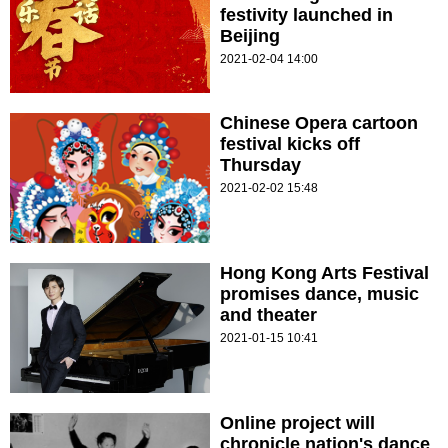
festivity launched in
Beijing
2021-02-04 14:00
Chinese Opera cartoon
festival kicks off
Thursday
2021-02-02 15:48
Hong Kong Arts Festival
promises dance, music
and theater
2021-01-15 10:41
Online project will
chronicle nation's dance