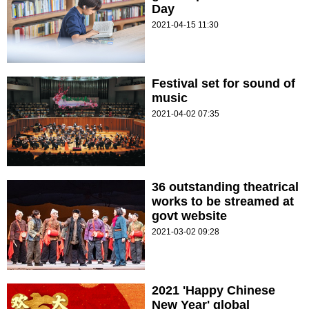
Day
2021-04-15 11:30
Festival set for sound of
music
2021-04-02 07:35
36 outstanding theatrical
works to be streamed at
govt website
2021-03-02 09:28
2021 'Happy Chinese
New Year' global