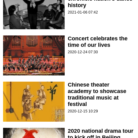
history
2021-01-06 07:42
Concert celebrates the
time of our lives
2020-12-24 07:30
Chinese theater
academy to showcase
traditional music at
festival
2020-12-15 10:29
2020 national drama tour
to kick off in Beijing