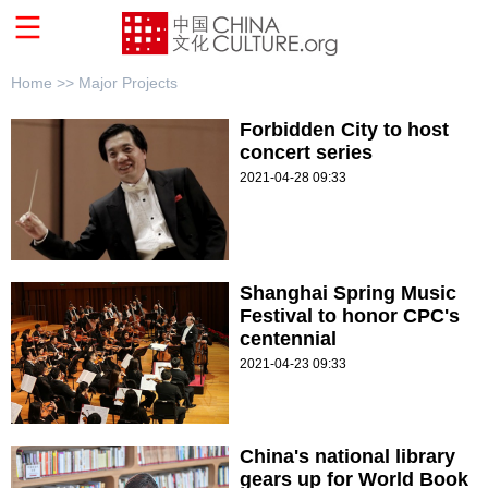
Home >>
Major Projects
Forbidden City to host
concert series
2021-04-28 09:33
Shanghai Spring Music
Festival to honor CPC's
centennial
2021-04-23 09:33
China's national library
gears up for World Book