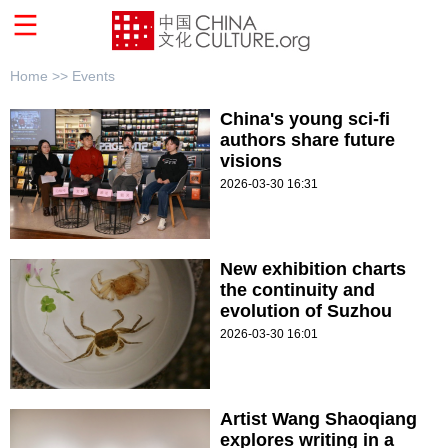
Home >>
Events
China's young sci-fi
authors share future
visions
2026-03-30 16:31
New exhibition charts
the continuity and
evolution of Suzhou
2026-03-30 16:01
Artist Wang Shaoqiang
explores writing in a