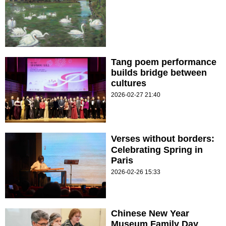
Tang poem performance
builds bridge between
cultures
2026-02-27 21:40
Verses without borders:
Celebrating Spring in
Paris
2026-02-26 15:33
Chinese New Year
Museum Family Day