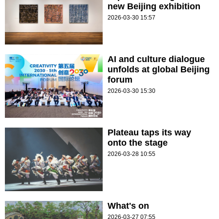
new Beijing exhibition
2026-03-30 15:57
AI and culture dialogue
unfolds at global Beijing
forum
2026-03-30 15:30
Plateau taps its way
onto the stage
2026-03-28 10:55
What's on
2026-03-27 07:55