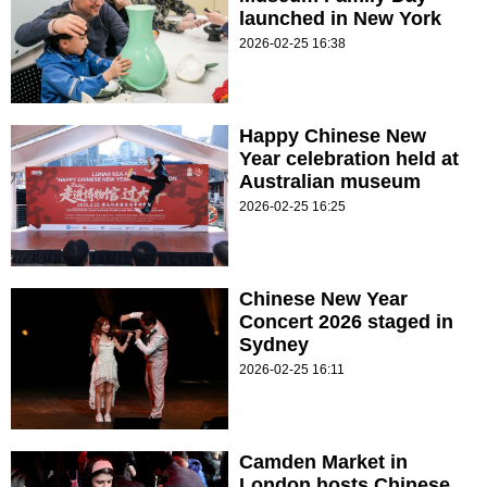
launched in New York
2026-02-25 16:38
Happy Chinese New
Year celebration held at
Australian museum
2026-02-25 16:25
Chinese New Year
Concert 2026 staged in
Sydney
2026-02-25 16:11
Camden Market in
London hosts Chinese