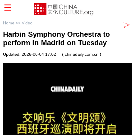
Home >>
Video
Harbin Symphony Orchestra to
perform in Madrid on Tuesday
Updated: 2026-06-04 17:02
( chinadaily.com.cn )