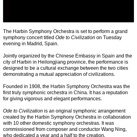
The Harbin Symphony Orchestra is set to perform a grand
symphony concert titled
Ode to Civilization
on Tuesday
evening in Madrid, Spain.
Jointly organized by the Chinese Embassy in Spain and the
city of Harbin in Heilongjiang province, the performance is
designed to be a cultural exchange between the two cities
demonstrating a mutual appreciation of civilizations.
Founded in 1908, the Harbin Symphony Orchestra was the
first truly symphonic orchestra in China. It has a reputation
for giving vigorous and elegant performances.
Ode to Civilization
is an original symphonic arrangement
created by the Harbin Symphony Orchestra in collaboration
with 10 other domestic symphony orchestras. It was
commissioned from composer and conductor Wang Ning,
who dedicated a year and a half to the creation.