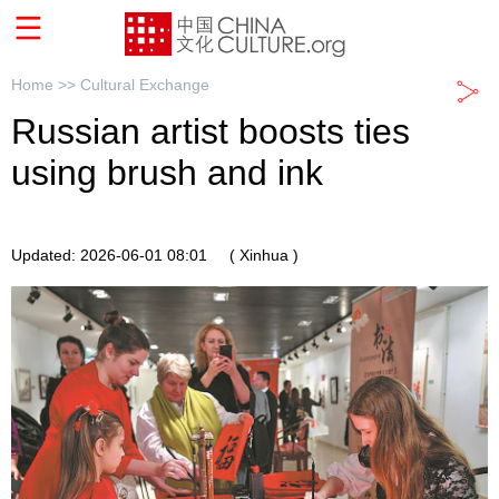
Home >>
Cultural Exchange
Russian artist boosts ties
using brush and ink
Updated: 2026-06-01 08:01
( Xinhua )