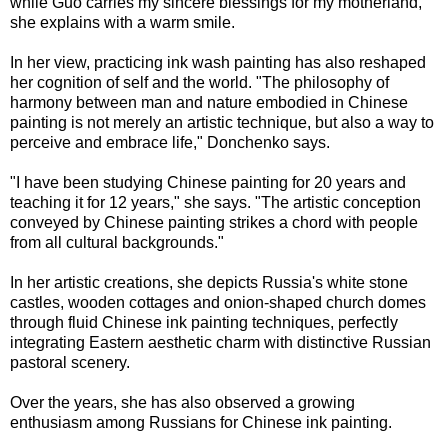
while Guo carries my sincere blessings for my motherland,"
she explains with a warm smile.
In her view, practicing ink wash painting has also reshaped
her cognition of self and the world. "The philosophy of
harmony between man and nature embodied in Chinese
painting is not merely an artistic technique, but also a way to
perceive and embrace life," Donchenko says.
"I have been studying Chinese painting for 20 years and
teaching it for 12 years," she says. "The artistic conception
conveyed by Chinese painting strikes a chord with people
from all cultural backgrounds."
In her artistic creations, she depicts Russia's white stone
castles, wooden cottages and onion-shaped church domes
through fluid Chinese ink painting techniques, perfectly
integrating Eastern aesthetic charm with distinctive Russian
pastoral scenery.
Over the years, she has also observed a growing
enthusiasm among Russians for Chinese ink painting.