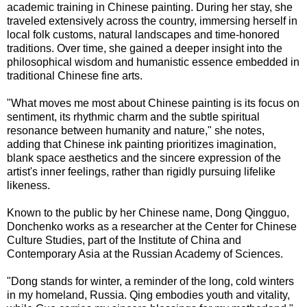
academic training in Chinese painting. During her stay, she
traveled extensively across the country, immersing herself in
local folk customs, natural landscapes and time-honored
traditions. Over time, she gained a deeper insight into the
philosophical wisdom and humanistic essence embedded in
traditional Chinese fine arts.
"What moves me most about Chinese painting is its focus on
sentiment, its rhythmic charm and the subtle spiritual
resonance between humanity and nature," she notes,
adding that Chinese ink painting prioritizes imagination,
blank space aesthetics and the sincere expression of the
artist's inner feelings, rather than rigidly pursuing lifelike
likeness.
Known to the public by her Chinese name, Dong Qingguo,
Donchenko works as a researcher at the Center for Chinese
Culture Studies, part of the Institute of China and
Contemporary Asia at the Russian Academy of Sciences.
"Dong stands for winter, a reminder of the long, cold winters
in my homeland, Russia. Qing embodies youth and vitality,