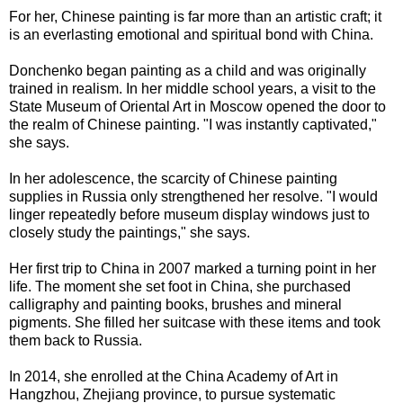
For her, Chinese painting is far more than an artistic craft; it
is an everlasting emotional and spiritual bond with China.
Donchenko began painting as a child and was originally
trained in realism. In her middle school years, a visit to the
State Museum of Oriental Art in Moscow opened the door to
the realm of Chinese painting. "I was instantly captivated,"
she says.
In her adolescence, the scarcity of Chinese painting
supplies in Russia only strengthened her resolve. "I would
linger repeatedly before museum display windows just to
closely study the paintings," she says.
Her first trip to China in 2007 marked a turning point in her
life. The moment she set foot in China, she purchased
calligraphy and painting books, brushes and mineral
pigments. She filled her suitcase with these items and took
them back to Russia.
In 2014, she enrolled at the China Academy of Art in
Hangzhou, Zhejiang province, to pursue systematic