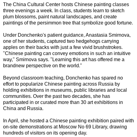
The China Cultural Center hosts Chinese painting classes
three evenings a week. In class, students learn to sketch
plum blossoms, paint natural landscapes, and create
paintings of the persimmon tree that symbolize good fortune.
Under Donchenko's patient guidance, Anastasia Smirnova,
one of her students, captured two hedgehogs carrying
apples on their backs with just a few vivid brushstrokes.
"Chinese painting can convey emotions in such an intuitive
way," Smirnova says. "Learning this art has offered me a
brandnew perspective on the world."
Beyond classroom teaching, Donchenko has spared no
effort to popularize Chinese painting across Russia by
holding exhibitions in museums, public libraries and local
communities. Over the past two decades, she has
participated in or curated more than 30 art exhibitions in
China and Russia.
In April, she hosted a Chinese painting exhibition paired with
on-site demonstrations at Moscow No 69 Library, drawing
hundreds of visitors on its opening day.