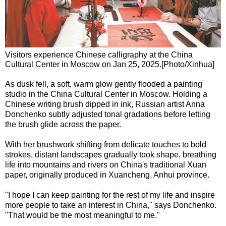
Visitors experience Chinese calligraphy at the China
Cultural Center in Moscow on Jan 25, 2025.[Photo/Xinhua]
As dusk fell, a soft, warm glow gently flooded a painting
studio in the China Cultural Center in Moscow. Holding a
Chinese writing brush dipped in ink, Russian artist Anna
Donchenko subtly adjusted tonal gradations before letting
the brush glide across the paper.
With her brushwork shifting from delicate touches to bold
strokes, distant landscapes gradually took shape, breathing
life into mountains and rivers on China's traditional Xuan
paper, originally produced in Xuancheng, Anhui province.
"I hope I can keep painting for the rest of my life and inspire
more people to take an interest in China," says Donchenko.
"That would be the most meaningful to me."