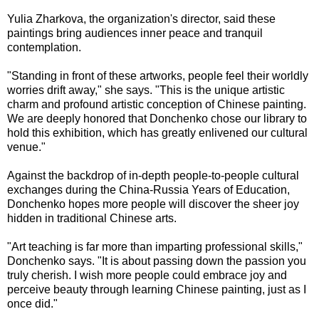
Yulia Zharkova, the organization's director, said these
paintings bring audiences inner peace and tranquil
contemplation.
"Standing in front of these artworks, people feel their worldly
worries drift away," she says. "This is the unique artistic
charm and profound artistic conception of Chinese painting.
We are deeply honored that Donchenko chose our library to
hold this exhibition, which has greatly enlivened our cultural
venue."
Against the backdrop of in-depth people-to-people cultural
exchanges during the China-Russia Years of Education,
Donchenko hopes more people will discover the sheer joy
hidden in traditional Chinese arts.
"Art teaching is far more than imparting professional skills,"
Donchenko says. "It is about passing down the passion you
truly cherish. I wish more people could embrace joy and
perceive beauty through learning Chinese painting, just as I
once did."