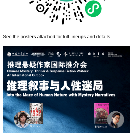
See the posters attached for full lineups and details.