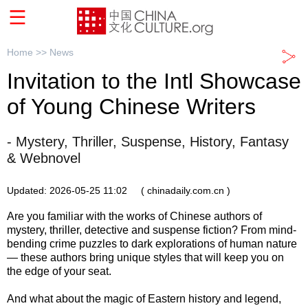
Home >>
News
Invitation to the Intl Showcase
of Young Chinese Writers
- Mystery, Thriller, Suspense, History, Fantasy
& Webnovel
Updated: 2026-05-25 11:02
( chinadaily.com.cn )
Are you familiar with the works of Chinese authors of
mystery, thriller, detective and suspense fiction? From mind-
bending crime puzzles to dark explorations of human nature
— these authors bring unique styles that will keep you on
the edge of your seat.
And what about the magic of Eastern history and legend,