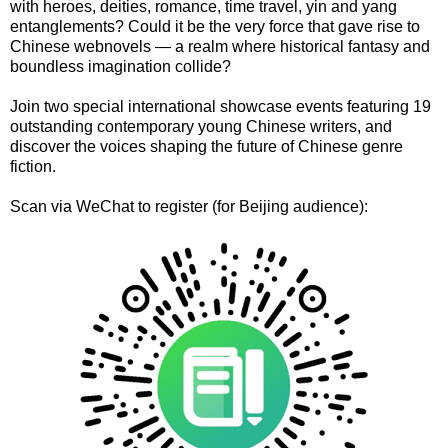
with heroes, deities, romance, time travel, yin and yang
entanglements? Could it be the very force that gave rise to
Chinese webnovels — a realm where historical fantasy and
boundless imagination collide?
Join two special international showcase events featuring 19
outstanding contemporary young Chinese writers, and
discover the voices shaping the future of Chinese genre
fiction.
Scan via WeChat to register (for Beijing audience):