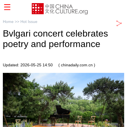
Home >>
Hot Issue
Bvlgari concert celebrates
poetry and performance
Updated: 2026-05-25 14:50
( chinadaily.com.cn )