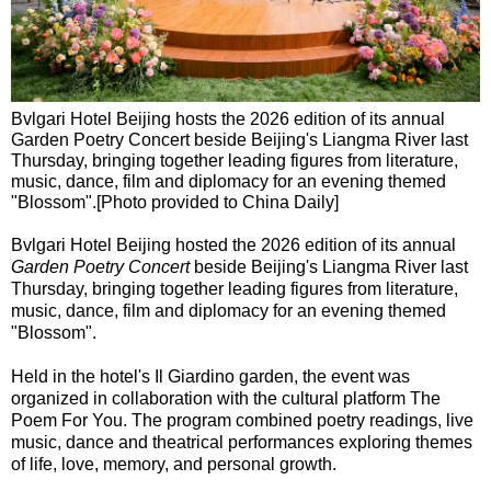
Bvlgari Hotel Beijing hosts the 2026 edition of its annual
Garden Poetry Concert beside Beijing's Liangma River last
Thursday, bringing together leading figures from literature,
music, dance, film and diplomacy for an evening themed
"Blossom".[Photo provided to China Daily]
Bvlgari Hotel Beijing hosted the 2026 edition of its annual
Garden Poetry Concert
beside Beijing's Liangma River last
Thursday, bringing together leading figures from literature,
music, dance, film and diplomacy for an evening themed
"Blossom".
Held in the hotel's Il Giardino garden, the event was
organized in collaboration with the cultural platform The
Poem For You. The program combined poetry readings, live
music, dance and theatrical performances exploring themes
of life, love, memory, and personal growth.