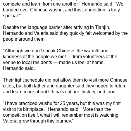
compete and learn from one another," Hernando said. "We
bonded over Chinese wushu, and this connection is truly
special."
Despite the language barrier after arriving in Tianjin,
Hernando and Valeria said they quickly felt welcomed by the
people around them.
"Although we don't speak Chinese, the warmth and
kindness of the people we met — from volunteers at the
venue to local residents — made us feel at home,"
Hernando said.
Their tight schedule did not allow them to visit more Chinese
cities, but both father and daughter said they hoped to return
and learn more about China's culture, history, and food.
"I have practiced wushu for 25 years, but this was my first
visit to its birthplace," Hernando said. "More than the
competition itself, what I will remember most is watching
Valeria grow through this journey."