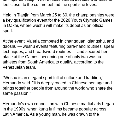
feel closer to the culture behind the sport she loves.
Held in Tianjin from March 25 to 30, the championships were
a key qualification event for the 2026 Youth Olympic Games
in Dakar, where wushu will make its debut as an official
sport.
At the event, Valeria competed in changquan, qiangshu, and
daoshu — wushu events featuring bare-hand routines, spear
techniques, and broadsword routines — and secured her
place at the Games, becoming one of only two wushu
athletes from South America to qualify, according to the
Venezuelan team.
"Wushu is an elegant sport full of culture and tradition,"
Hernando said. "It is deeply rooted in Chinese heritage and
brings together people from around the world who share the
same passion."
Hernando's own connection with Chinese martial arts began
in the 1990s, when kung fu films became popular across
Latin America. As a young man, he was drawn to the