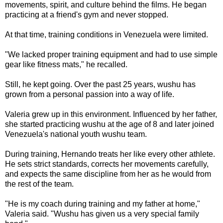
movements, spirit, and culture behind the films. He began
practicing at a friend's gym and never stopped.
At that time, training conditions in Venezuela were limited.
"We lacked proper training equipment and had to use simple
gear like fitness mats," he recalled.
Still, he kept going. Over the past 25 years, wushu has
grown from a personal passion into a way of life.
Valeria grew up in this environment. Influenced by her father,
she started practicing wushu at the age of 8 and later joined
Venezuela's national youth wushu team.
During training, Hernando treats her like every other athlete.
He sets strict standards, corrects her movements carefully,
and expects the same discipline from her as he would from
the rest of the team.
"He is my coach during training and my father at home,"
Valeria said. "Wushu has given us a very special family