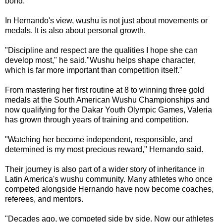
bond."
In Hernando's view, wushu is not just about movements or
medals. It is also about personal growth.
"Discipline and respect are the qualities I hope she can
develop most," he said."Wushu helps shape character,
which is far more important than competition itself."
From mastering her first routine at 8 to winning three gold
medals at the South American Wushu Championships and
now qualifying for the Dakar Youth Olympic Games, Valeria
has grown through years of training and competition.
"Watching her become independent, responsible, and
determined is my most precious reward," Hernando said.
Their journey is also part of a wider story of inheritance in
Latin America's wushu community. Many athletes who once
competed alongside Hernando have now become coaches,
referees, and mentors.
"Decades ago, we competed side by side. Now our athletes