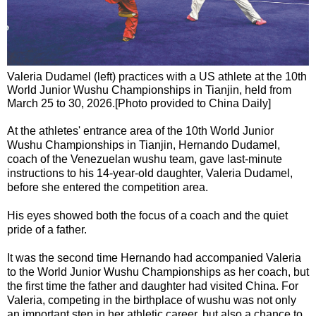
Valeria Dudamel (left) practices with a US athlete at the 10th
World Junior Wushu Championships in Tianjin, held from
March 25 to 30, 2026.[Photo provided to China Daily]
At the athletes' entrance area of the 10th World Junior
Wushu Championships in Tianjin, Hernando Dudamel,
coach of the Venezuelan wushu team, gave last-minute
instructions to his 14-year-old daughter, Valeria Dudamel,
before she entered the competition area.
His eyes showed both the focus of a coach and the quiet
pride of a father.
It was the second time Hernando had accompanied Valeria
to the World Junior Wushu Championships as her coach, but
the first time the father and daughter had visited China. For
Valeria, competing in the birthplace of wushu was not only
an important step in her athletic career, but also a chance to