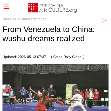
Home >>
Cultural Exchange
From Venezuela to China:
wushu dreams realized
Updated: 2026-05-13 07:37
( China Daily Global )