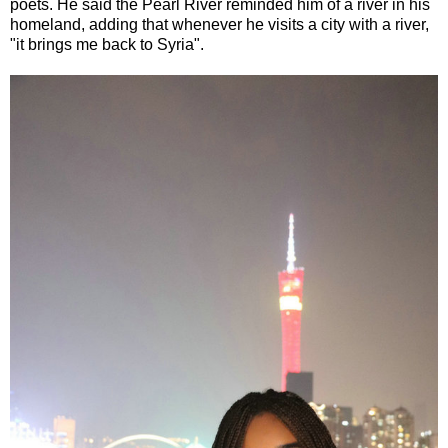
poets. He said the Pearl River reminded him of a river in his
homeland, adding that whenever he visits a city with a river,
"it brings me back to Syria".