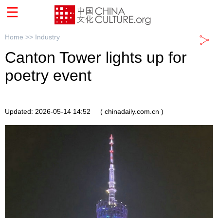
Home >>
Industry
Canton Tower‌ lights up for
poetry event
Updated: 2026-05-14 14:52
( chinadaily.com.cn )