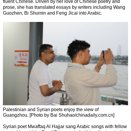
fluent Chinese. Driven by her love of Chinese poetry and
prose, she has translated essays by writers including Wang
Guozhen, Bi Shumin and Feng Jicai into Arabic.
Palestinian and Syrian poets enjoy the view of
Guangzhou. [Photo by Bai Shuhao/chinadaily.com.cn]
Syrian poet Mwaffaq Al Hajjar sang Arabic songs with fellow