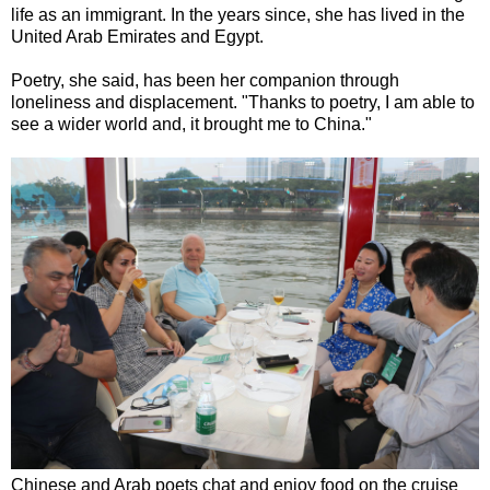
life as an immigrant. In the years since, she has lived in the
United Arab Emirates and Egypt.
Poetry, she said, has been her companion through
loneliness and displacement. "Thanks to poetry, I am able to
see a wider world and, it brought me to China."
Chinese and Arab poets chat and enjoy food on the cruise