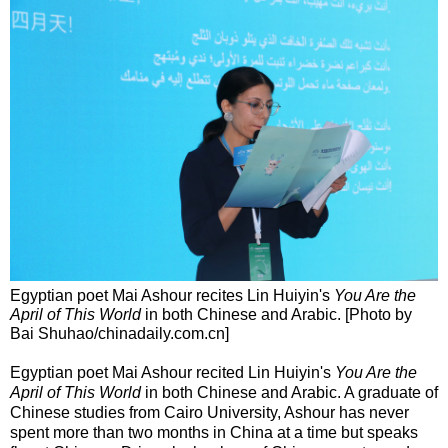
Egyptian poet Mai Ashour recites Lin Huiyin's
You Are the
April of This World
in both Chinese and Arabic. [Photo by
Bai Shuhao/chinadaily.com.cn]
Egyptian poet Mai Ashour recited Lin Huiyin's
You Are the
April of This World
in both Chinese and Arabic. A graduate of
Chinese studies from Cairo University, Ashour has never
spent more than two months in China at a time but speaks