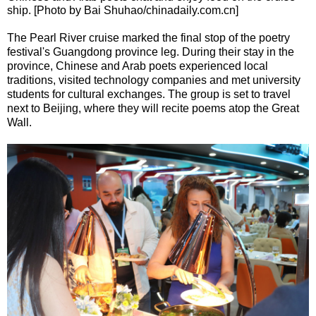
ship. [Photo by Bai Shuhao/chinadaily.com.cn]
The Pearl River cruise marked the final stop of the poetry
festival's Guangdong province leg. During their stay in the
province, Chinese and Arab poets experienced local
traditions, visited technology companies and met university
students for cultural exchanges. The group is set to travel
next to Beijing, where they will recite poems atop the Great
Wall.