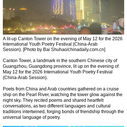
A lit-up Canton Tower on the evening of May 12 for the 2026
International Youth Poetry Festival (China-Arab
Session). [Photo by Bai Shuhao/chinadaily.com.cn]
Canton Tower‌, a landmark in the southern Chinese city of
Guangzhou, Guangdong province, lit up on the evening of
May 12 for the 2026 International Youth Poetry Festival
(China-Arab Session).
Poets from China and Arab countries gathered on a cruise
ship on the Pearl River, watching the tower glow against the
night sky. They recited poems and shared heartfelt
conversations, as two different languages and cultural
traditions intertwined, forging bonds of friendship through the
universal language of poetry.