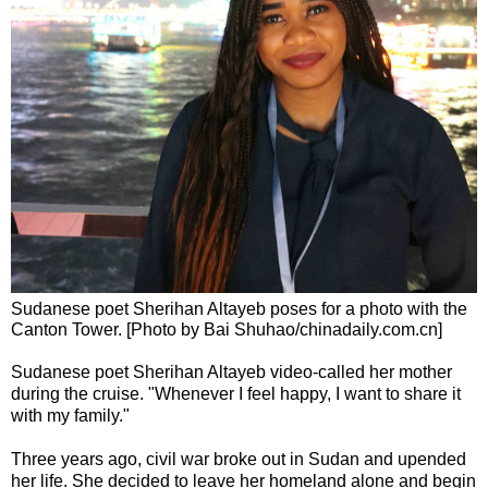
Sudanese poet Sherihan Altayeb poses for a photo with the
Canton Tower. [Photo by Bai Shuhao/chinadaily.com.cn]
Sudanese poet Sherihan Altayeb video-called her mother
during the cruise. "Whenever I feel happy, I want to share it
with my family."
Three years ago, civil war broke out in Sudan and upended
her life. She decided to leave her homeland alone and begin