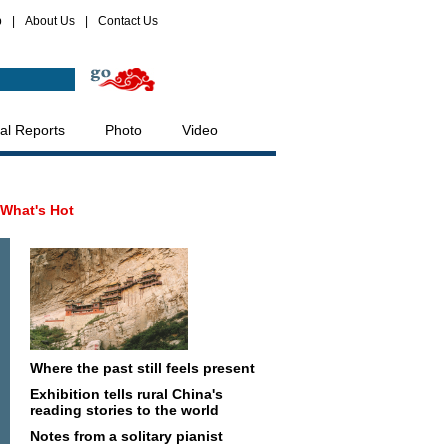
p
|
About Us
|
Contact Us
al Reports
Photo
Video
What's Hot
Where the past still feels present
Exhibition tells rural China's
reading stories to the world
Notes from a solitary pianist