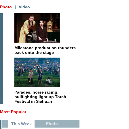
Photo
|
Video
Milestone production thunders
back onto the stage
Parades, horse racing,
bullfighting light up Torch
Festival in Sichuan
Most Popular
Photo
This Week