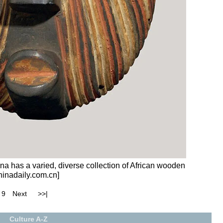
a has a varied, diverse collection of African wooden
hinadaily.com.cn]
9
Next
>>|
Culture A-Z