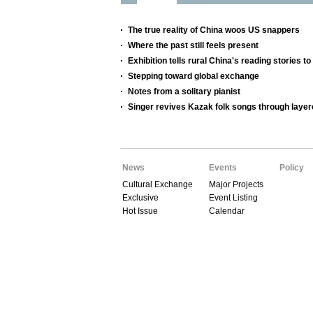
The true reality of China woos US snappers
Where the past still feels present
Exhibition tells rural China's reading stories to
Stepping toward global exchange
Notes from a solitary pianist
Singer revives Kazak folk songs through layer
News
Events
Policy
Cultural Exchange
Major Projects
Exclusive
Event Listing
Hot Issue
Calendar