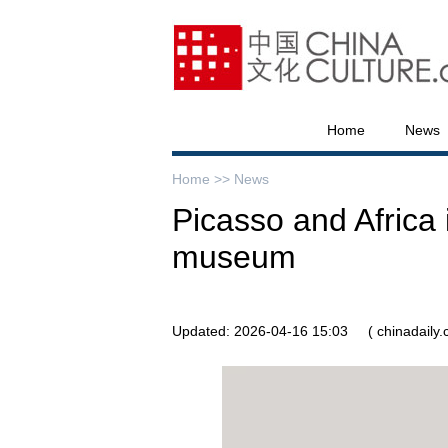
Home
News
Home >>
News
Picasso and Africa 
museum
Updated: 2026-04-16 15:03
( chinadaily