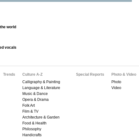
 the world
ed vocals
Trends
Culture A-Z
Special Reports
Photo & Video
Calligraphy & Painting
Photo
Language & Literature
Video
Music & Dance
Opera & Drama
Folk Art
Film & TV
Architecture & Garden
Food & Health
Philosophy
Handicrafts