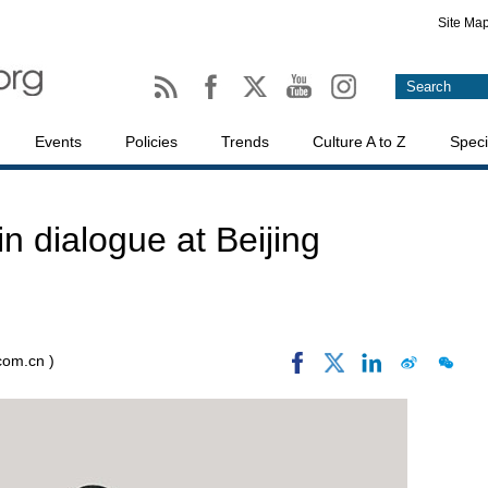
Site Ma
Events
Policies
Trends
Culture A to Z
Speci
in dialogue at Beijing
.com.cn )