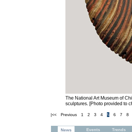
The National Art Museum of Chin
sculptures. [Photo provided to c
|<<
Previous
1
2
3
4
5
6
7
8
Events
Trends
News