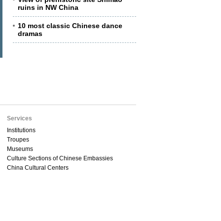
ruins in NW China
10 most classic Chinese dance
dramas
Services
Institutions
Troupes
Museums
Culture Sections of Chinese Embassies
China Cultural Centers