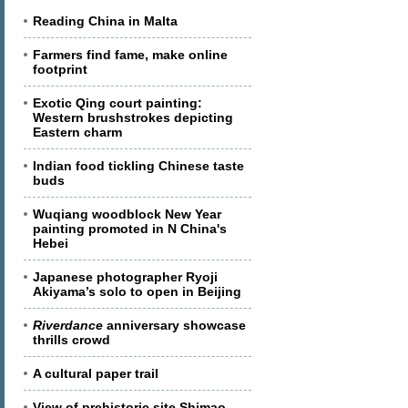
Reading China in Malta
Farmers find fame, make online
footprint
Exotic Qing court painting:
Western brushstrokes depicting
Eastern charm
Indian food tickling Chinese taste
buds
Wuqiang woodblock New Year
painting promoted in N China's
Hebei
Japanese photographer Ryoji
Akiyama’s solo to open in Beijing
Riverdance
anniversary showcase
thrills crowd
A cultural paper trail
View of prehistoric site Shimao