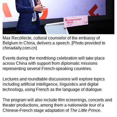
Max Recollecte, cultural counselor of the embassy of
Belgium in China, delivers a speech. [Photo provided to
chinadaily.com.cn]
Events during the monthlong celebration will take place
across China with support from diplomatic missions
representing several French-speaking countries.
Lectures and roundtable discussions will explore topics
including artificial intelligence, linguistics and digital
technology, using French as the language of dialogue.
The program will also include film screenings, concerts and
theater productions, among them a nationwide tour of a
Chinese-French stage adaptation of
The Little Prince
.