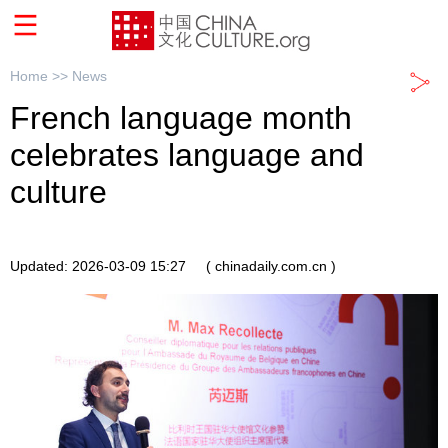
Home >>
News
French language month
celebrates language and
culture
Updated: 2026-03-09 15:27
( chinadaily.com.cn )