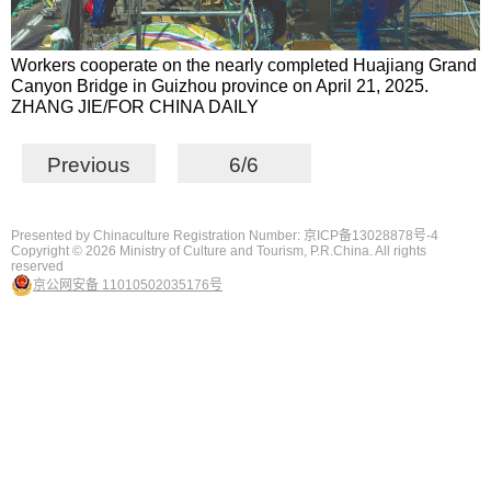
Workers cooperate on the nearly completed Huajiang Grand
Canyon Bridge in Guizhou province on April 21, 2025.
ZHANG JIE/FOR CHINA DAILY
Previous
6/6
Presented by Chinaculture Registration Number: 京ICP备13028878号-4
Copyright ©
2026 Ministry of Culture and Tourism, P.R.China. All rights
reserved
京公网安备 11010502035176号