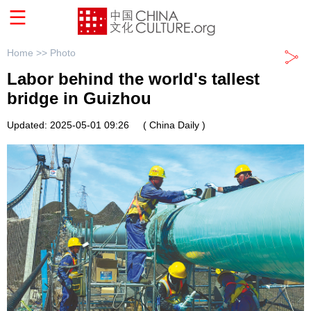
Home >>
Photo
Labor behind the world's tallest
bridge in Guizhou
Updated: 2025-05-01 09:26
( China Daily )