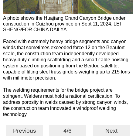
A photo shows the Huajiang Grand Canyon Bridge under
construction in Guizhou province on Sept 11, 2024. LEI
SHENG/FOR CHINA DAILYA
Faced with extremely heavy bridge segments and canyon
winds that sometimes exceeded force 12 on the Beaufort
scale, the construction team independently developed
heavy-duty climbing scaffolding and a smart cable hoisting
system based on positioning from the Beidou satellite,
capable of lifting steel truss girders weighing up to 215 tons
with millimeter precision.
The welding requirements for the bridge project are
stringent. Welders must hold a national certification. To
address porosity in welds caused by strong canyon winds,
the construction team innovated a windproof welding
technology.
Previous
4/6
Next