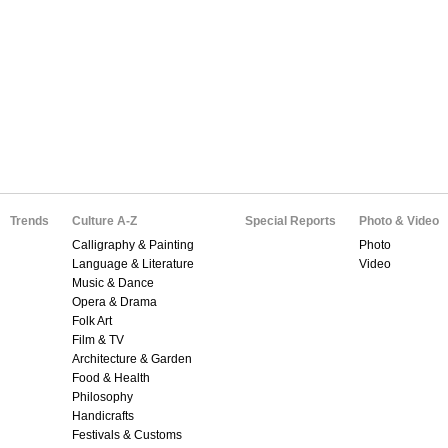
Trends
Culture A-Z
Special Reports
Photo & Video
Calligraphy & Painting
Photo
Language & Literature
Video
Music & Dance
Opera & Drama
Folk Art
Film & TV
Architecture & Garden
Food & Health
Philosophy
Handicrafts
Festivals & Customs