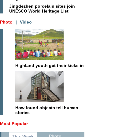
Jingdezhen porcelain sites join
UNESCO World Heritage List
Photo
|
Video
Highland youth get their kicks in
How found objects tell human
stories
Most Popular
Photo
This Week