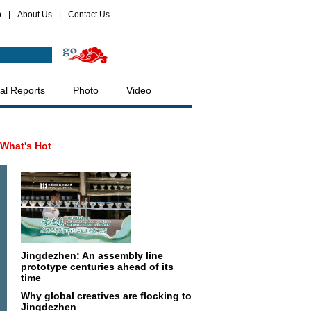
p
|
About Us
|
Contact Us
al Reports
Photo
Video
What's Hot
Jingdezhen: An assembly line
prototype centuries ahead of its
time
Why global creatives are flocking to
Jingdezhen