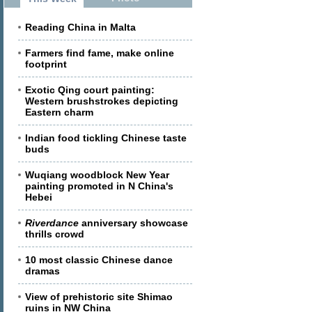
Reading China in Malta
Farmers find fame, make online
footprint
Exotic Qing court painting:
Western brushstrokes depicting
Eastern charm
Indian food tickling Chinese taste
buds
Wuqiang woodblock New Year
painting promoted in N China's
Hebei
Riverdance
anniversary showcase
thrills crowd
10 most classic Chinese dance
dramas
View of prehistoric site Shimao
ruins in NW China