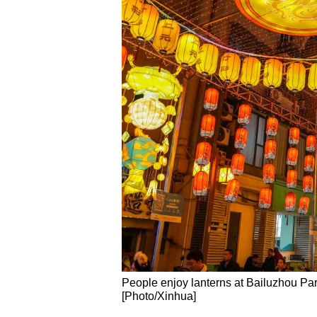
People enjoy lanterns at Bailuzhou Par
[Photo/Xinhua]