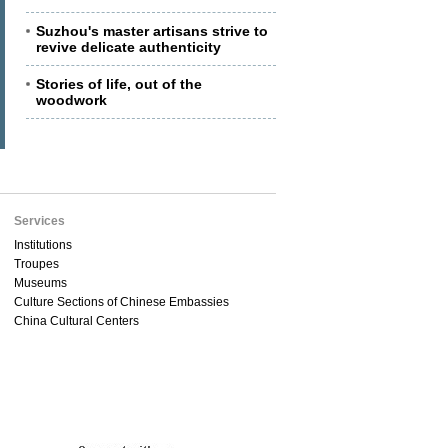
Suzhou's master artisans strive to
revive delicate authenticity
Stories of life, out of the
woodwork
Services
Institutions
Troupes
Museums
Culture Sections of Chinese Embassies
China Cultural Centers