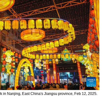
k in Nanjing, East China's Jiangsu province, Feb 12, 2025.