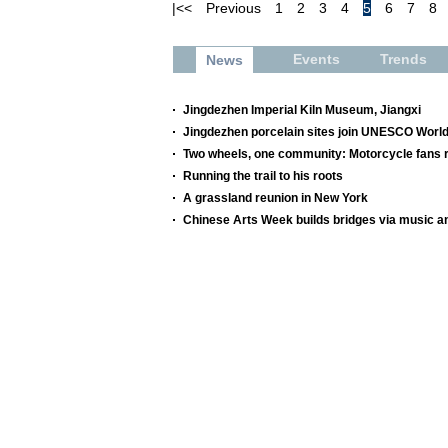
|<<
Previous
1
2
3
4
5
6
7
8
Events
Trends
News
Jingdezhen Imperial Kiln Museum, Jiangxi
Jingdezhen porcelain sites join UNESCO World
Two wheels, one community: Motorcycle fans re
Running the trail to his roots
A grassland reunion in New York
Chinese Arts Week builds bridges via music a