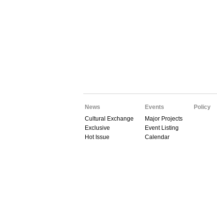
News
Events
Policy
Cultural Exchange
Major Projects
Exclusive
Event Listing
Hot Issue
Calendar