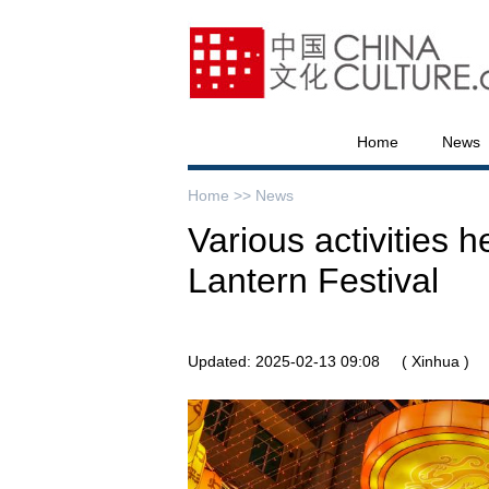
Home
News
Home >>
News
Various activities 
Lantern Festival
Updated: 2025-02-13 09:08
( Xinhua )