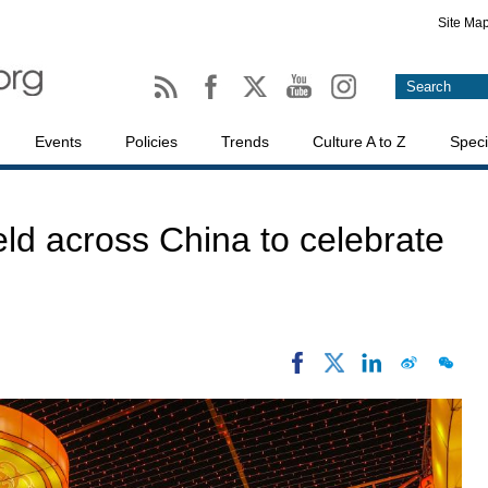
Site Ma
Events
Policies
Trends
Culture A to Z
Speci
held across China to celebrate