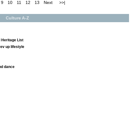
9
10
11
12
13
Next
>>|
Culture A-Z
 Heritage List
v up lifestyle
nd dance