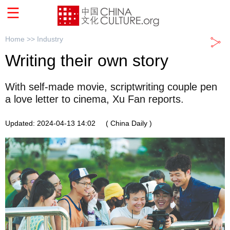
Home >>
Industry
Writing their own story
With self-made movie, scriptwriting couple pen
a love letter to cinema, Xu Fan reports.
Updated: 2024-04-13 14:02
( China Daily )