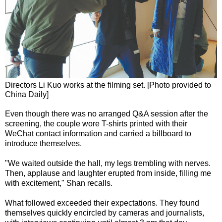
Directors Li Kuo works at the filming set. [Photo provided to
China Daily]
Even though there was no arranged Q&A session after the
screening, the couple wore T-shirts printed with their
WeChat contact information and carried a billboard to
introduce themselves.
"We waited outside the hall, my legs trembling with nerves.
Then, applause and laughter erupted from inside, filling me
with excitement," Shan recalls.
What followed exceeded their expectations. They found
themselves quickly encircled by cameras and journalists,