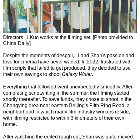
Directors Li Kuo works at the filming set. [Photo provided to
China Daily]
Despite the moments of despair, Li and Shan's passion and
love for cinema have never waned. In 2022, frustrated with
film scripts that failed to get produced, they decided to use
their own savings to shoot
Galaxy Writer
.
Everything that followed went unexpectedly smoothly. After
completing scriptwriting in the summer, the filming started
shortly thereafter. To save funds, they chose to shoot in the
Changying area near eastern Beijing's Fifth Ring Road, a
neighborhood in which many film industry workers reside,
with filming restricted to within 3 kilometers of their own
home.
After watching the edited rough cut, Shan was quite moved.