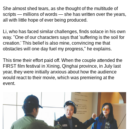
She almost shed tears, as she thought of the multitude of
scripts — millions of words — she has written over the years,
all with little hope of ever being produced.
Li, who has faced similar challenges, finds solace in his own
way. "One of our characters says that 'suffering is the soil for
creation.' This belief is also mine, convincing me that
obstacles will one day fuel my progress," he explains.
This time their effort paid off. When the couple attended the
FIRST film festival in Xining, Qinghai province, in July last
year, they were initially anxious about how the audience
would react to their movie, which was premiering at the
event.