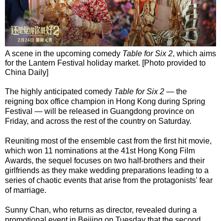
A scene in the upcoming comedy
Table for Six 2
, which aims
for the Lantern Festival holiday market. [Photo provided to
China Daily]
The highly anticipated comedy
Table for Six 2
— the
reigning box office champion in Hong Kong during Spring
Festival — will be released in Guangdong province on
Friday, and across the rest of the country on Saturday.
Reuniting most of the ensemble cast from the first hit movie,
which won 11 nominations at the 41st Hong Kong Film
Awards, the sequel focuses on two half-brothers and their
girlfriends as they make wedding preparations leading to a
series of chaotic events that arise from the protagonists' fear
of marriage.
Sunny Chan, who returns as director, revealed during a
promotional event in Beijing on Tuesday that the second