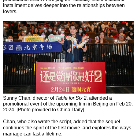
installment delves deeper into the relationships between
lovers.
Sunny Chan, director of
Table for Six 2
, attended a
promotional event of the upcoming film in Beijing on Feb 20,
2024. [Photo provided to China Daily]
Chan, who also wrote the script, added that the sequel
continues the spirit of the first movie, and explores the ways
marriage can last a lifetime.