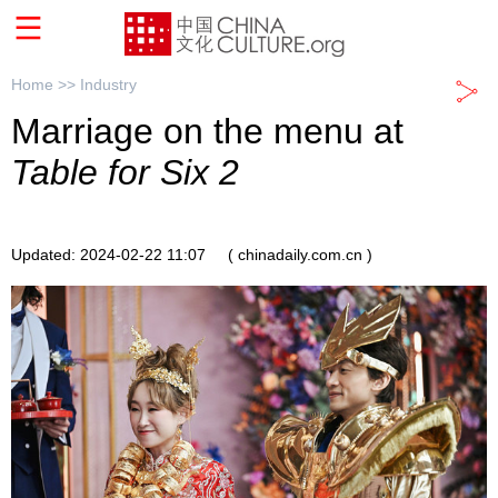
Home >>
Industry
Marriage on the menu at
Table for Six 2
Updated: 2024-02-22 11:07
( chinadaily.com.cn )