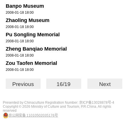
Banpo Museum
2008-01-18 18:00
Zhaoling Museum
2008-01-18 18:00
Pu Songling Memorial
2008-01-18 18:00
Zheng Banqiao Memorial
2008-01-18 18:00
Zou Taofen Memorial
2008-01-18 18:00
Previous
16/19
Next
Presented by Chinaculture Registration Number: 京ICP备13028878号-4
Copyright ©
2026 Ministry of Culture and Tourism, P.R.China. All rights
reserved
京公网安备 11010502035176号