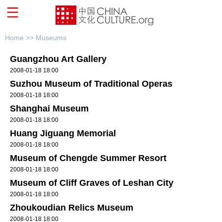
Home >>
Museums
Guangzhou Art Gallery
2008-01-18 18:00
Suzhou Museum of Traditional Operas
2008-01-18 18:00
Shanghai Museum
2008-01-18 18:00
Huang Jiguang Memorial
2008-01-18 18:00
Museum of Chengde Summer Resort
2008-01-18 18:00
Museum of Cliff Graves of Leshan City
2008-01-18 18:00
Zhoukoudian Relics Museum
2008-01-18 18:00