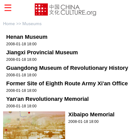
Home >>
Museums
Henan Museum
2008-01-18 18:00
Jiangxi Provincial Museum
2008-01-18 18:00
Guangdong Museum of Revolutionary History
2008-01-18 18:00
Former Site of Eighth Route Army Xi'an Office
2008-01-18 18:00
Yan'an Revolutionary Memorial
2008-01-18 18:00
Xibaipo Memorial
2008-01-18 18:00