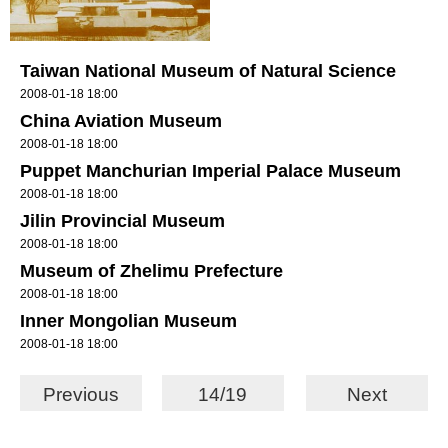
Taiwan National Museum of Natural Science
2008-01-18 18:00
China Aviation Museum
2008-01-18 18:00
Puppet Manchurian Imperial Palace Museum
2008-01-18 18:00
Jilin Provincial Museum
2008-01-18 18:00
Museum of Zhelimu Prefecture
2008-01-18 18:00
Inner Mongolian Museum
2008-01-18 18:00
Previous
14/19
Next