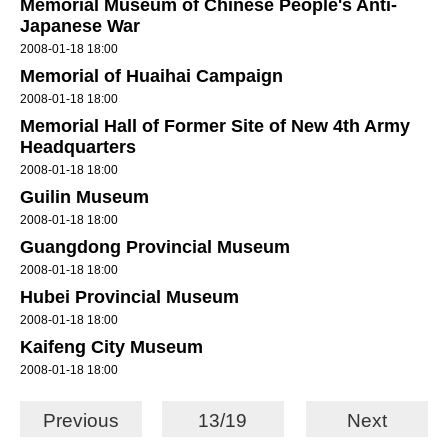
Memorial Museum of Chinese People's Anti-
Japanese War
2008-01-18 18:00
Memorial of Huaihai Campaign
2008-01-18 18:00
Memorial Hall of Former Site of New 4th Army
Headquarters
2008-01-18 18:00
Guilin Museum
2008-01-18 18:00
Guangdong Provincial Museum
2008-01-18 18:00
Hubei Provincial Museum
2008-01-18 18:00
Kaifeng City Museum
2008-01-18 18:00
Previous
13/19
Next