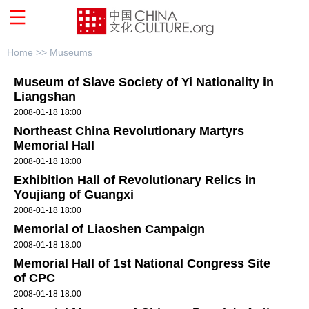
Home >>
Museums
Museum of Slave Society of Yi Nationality in
Liangshan
2008-01-18 18:00
Northeast China Revolutionary Martyrs
Memorial Hall
2008-01-18 18:00
Exhibition Hall of Revolutionary Relics in
Youjiang of Guangxi
2008-01-18 18:00
Memorial of Liaoshen Campaign
2008-01-18 18:00
Memorial Hall of 1st National Congress Site
of CPC
2008-01-18 18:00