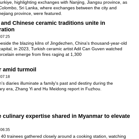
Turkiye, highlighting exchanges with Nanjing, Jiangsu province, as
 Colombo, Sri Lanka, where exchanges between the city and
ejiang province, were featured.
 and Chinese ceramic traditions unite in
ration
 07:25
eside the blazing kilns of Jingdezhen, China's thousand-year-old
capital, in 2023, Turkish ceramic artist Adil Can Guven watched
orcelain emerge from fires raging at 1,300
r amid turmoil
 07:18
n's diaries illuminate a family's past and destiny during the
ary era, Zhang Yi and Hu Meidong report in Fuzhou.
 culinary expertise shared in Myanmar to elevate
 06:35
40 trainees gathered closely around a cooking station, watching