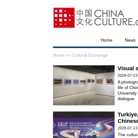
Home
News
Home >>
Cultural Exchange
Visual 
2026-07-13
A photogra
life of Ch
University
dialogue.
Turkiye
Chinese
2026-07-13
The cultur