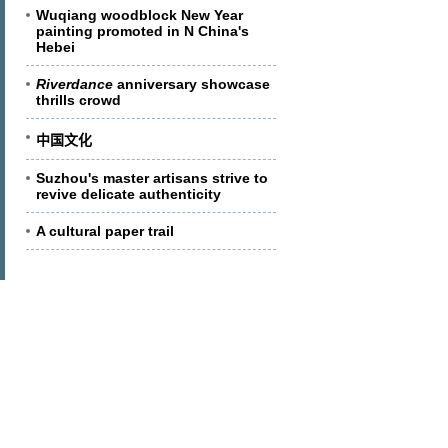
Wuqiang woodblock New Year
painting promoted in N China's
Hebei
Riverdance
anniversary showcase
thrills crowd
中国文化
Suzhou's master artisans strive to
revive delicate authenticity
A cultural paper trail