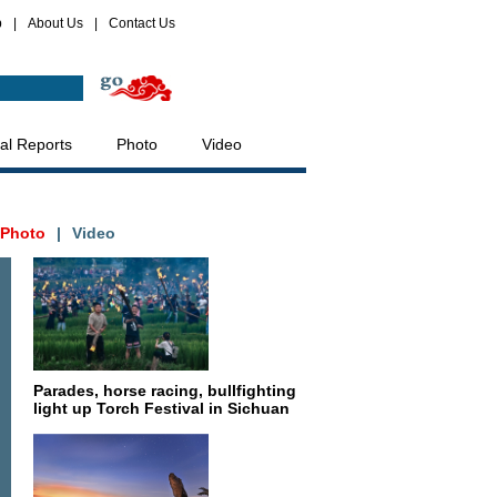
p
|
About Us
|
Contact Us
al Reports
Photo
Video
Photo
|
Video
Parades, horse racing, bullfighting
light up Torch Festival in Sichuan