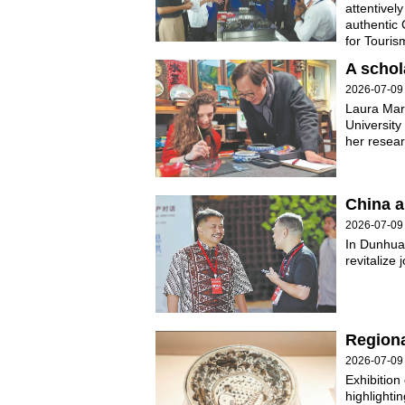
attentivel
authentic 
for Touri
A schol
2026-07-09
Laura Mari
University 
her resear
China 
2026-07-09
In Dunhuan
revitalize
Regional
2026-07-09
Exhibition
highlighti