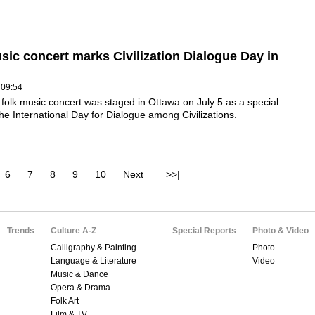
sic concert marks Civilization Dialogue Day in
 09:54
folk music concert was staged in Ottawa on July 5 as a special
the International Day for Dialogue among Civilizations.
6
7
8
9
10
Next
>>|
Trends
Culture A-Z
Special Reports
Photo & Video
Calligraphy & Painting
Photo
Language & Literature
Video
Music & Dance
Opera & Drama
Folk Art
Film & TV