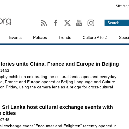
Site Ma
Events
Policies
Trends
Culture A to Z
Speci
stories unite China, France and Europe in Beijing
 14:52
phy exhibition celebrating the cultural landscapes and everyday
ina, France and Europe opened at Beijing Language and Culture
 on Friday, using the camera lens as a bridge for cross-cultural
, Sri Lanka host cultural exchange events with
 cities
 07:48
al exchange event "Encounter and Enlighten" recently opened in