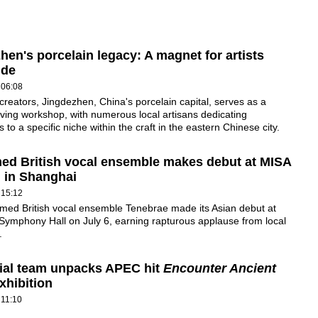
hen's porcelain legacy: A magnet for artists
ide
 06:08
reators, Jingdezhen, China's porcelain capital, serves as a
iving workshop, with numerous local artisans dedicating
 to a specific niche within the craft in the eastern Chinese city.
ed British vocal ensemble makes debut at MISA
l in Shanghai
 15:12
med British vocal ensemble Tenebrae made its Asian debut at
Symphony Hall on July 6, earning rapturous applause from local
.
ial team unpacks APEC hit
Encounter Ancient
xhibition
 11:10