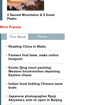
3 Sacred Mountains & 5 Great
Peaks
Most Popular
Photo
This Week
Reading China in Malta
Farmers find fame, make online
footprint
Exotic Qing court painting:
Western brushstrokes depicting
Eastern charm
Indian food tickling Chinese taste
buds
Japanese photographer Ryoji
Akiyama’s solo to open in Beijing