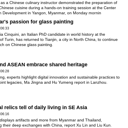
y as a Chinese culinary instructor demonstrated the preparation of
Chinese cuisine during a hands-on training session at the Center
sm Development in Yangon, Myanmar, on Monday mornin
ar's passion for glass painting
 06:33
a Cinquini, an Italian PhD candidate in world history at the
of Turin, has returned to Tianjin, a city in North China, to continue
ch on Chinese glass painting.
and ASEAN embrace shared heritage
 06:28
g, experts highlight digital innovation and sustainable practices to
 joint legacies, Ma Jingna and Hu Yumeng report in Lanzhou.
 relics tell of daily living in SE Asia
 06:16
 displays artifacts and more from Myanmar and Thailand,
ng their deep exchanges with China, report Xu Lin and Liu Kun.