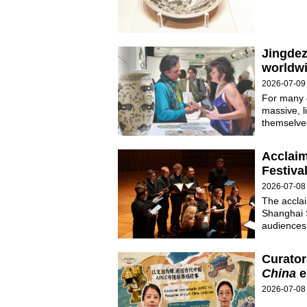
Jingdez
worldw
2026-07-09
For many c
massive, l
themselves
Acclaim
Festiva
2026-07-08
The acclai
Shanghai 
audiences
Curator
China
e
2026-07-08