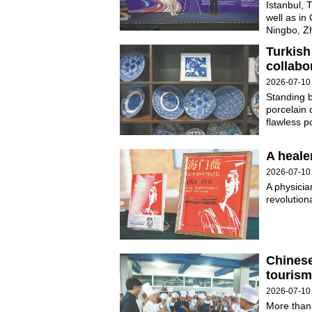
Istanbul, 
well as in
Ningbo, Zh
Turkish
collabo
2026-07-10
Standing b
porcelain 
flawless p
A heale
2026-07-10
A physicia
revolution
Chinese
tourism
2026-07-10
More than 