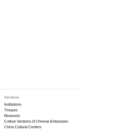
Services
Institutions
Troupes
Museums
Culture Sections of Chinese Embassies
China Cultural Centers