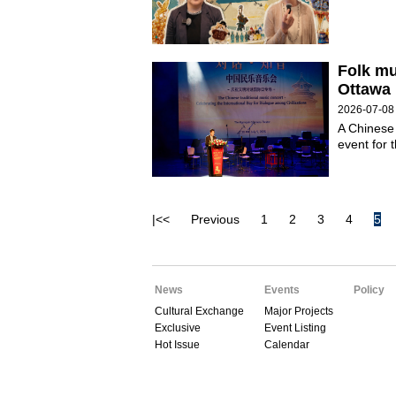
Folk mu
Ottawa
2026-07-08
A Chinese 
event for 
|<<
Previous
1
2
3
4
5
News
Events
Policy
Cultural Exchange
Major Projects
Exclusive
Event Listing
Hot Issue
Calendar