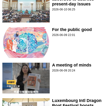
present-day issues
2026-06-10 06:25
For the public good
2026-06-09 22:01
A meeting of minds
2026-06-09 20:24
Luxembourg Intl Dragon
Boat Festival boosts