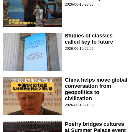
2026-06-10 23:33
Studies of classics
called key to future
2026-06-10 22:56
China helps move global
conversation from
geopolitics to
civilization
2026-06-10 21:35
Poetry bridges cultures
at Summer Palace event