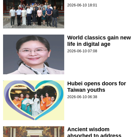
2026-06-10 18:01
World classics gain new
life in digital age
2026-06-10 07:08
Hubei opens doors for
Taiwan youths
2026-06-10 06:38
Ancient wisdom
absorbed to address