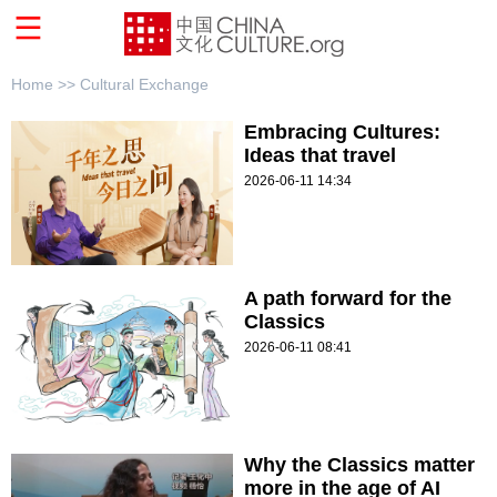
Home >>
Cultural Exchange
Embracing Cultures:
Ideas that travel
2026-06-11 14:34
A path forward for the
Classics
2026-06-11 08:41
Why the Classics matter
more in the age of AI