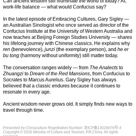
Can ancient wisdom still illuminate the world of today? AI,
work-life balance — what would Confucius say?
In the latest episode of Embracing Cultures, Gary Sigley —
an Australian Sinologist who once served as director of the
Confucius Institute at the University of Western Australia and
now teaches at Beijing Foreign Studies University — shares
his lifelong journey with Chinese classics. He explains why
ren
(benevolence),
junzi
(the exemplary person), and
he er
bu tong
(harmony without uniformity) still matter today.
The conversation ranges widely — from
The Analects
to
Zhuangzi
to
Dream of the Red Mansions
, from Confucius to
Socrates to Marcus Aurelius. Gary Sigley has always
believed that a classic endures because it continues to
resonate in every age.
Ancient wisdom never grows old. It simply finds new ways to
travel through time.
Presented by Chinaculture Registration Number: 京ICP备13028878号-4
Copyright ©
2026 Ministry of Culture and Tourism, P.R.China. All rights