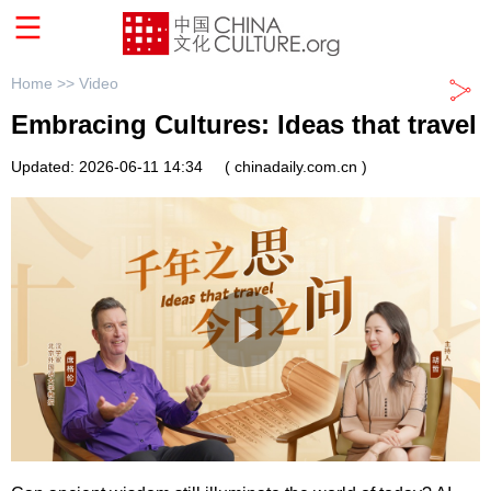
Home >>
Video
Embracing Cultures: Ideas that travel
Updated: 2026-06-11 14:34
( chinadaily.com.cn )