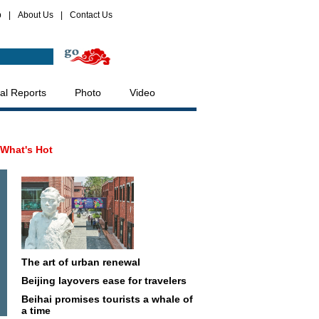
p
|
About Us
|
Contact Us
al Reports
Photo
Video
What's Hot
The art of urban renewal
Beijing layovers ease for travelers
Beihai promises tourists a whale of
a time