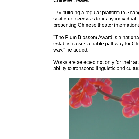
Chinese theater.
"By building a regular platform in Sha
scattered overseas tours by individual 
presenting Chinese theater internationa
"The Plum Blossom Award is a national 
establish a sustainable pathway for Ch
way," he added.
Works are selected not only for their arti
ability to transcend linguistic and cul