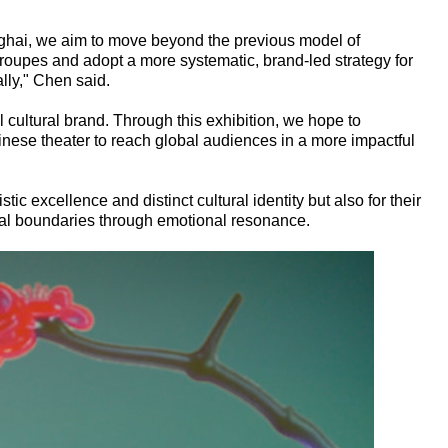
nghai, we aim to move beyond the previous model of
troupes and adopt a more systematic, brand-led strategy for
lly," Chen said.
cultural brand. Through this exhibition, we hope to
inese theater to reach global audiences in a more impactful
stic excellence and distinct cultural identity but also for their
tural boundaries through emotional resonance.