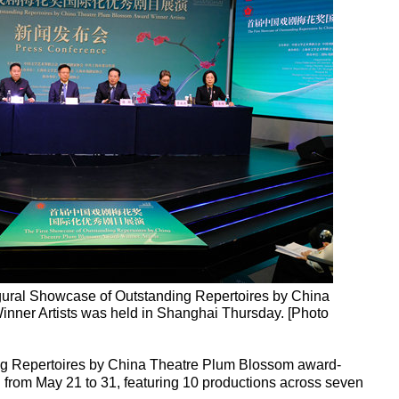
gural Showcase of Outstanding Repertoires by China
ner Artists was held in Shanghai Thursday. [Photo
g Repertoires by China Theatre Plum Blossom award-
i from May 21 to 31, featuring 10 productions across seven