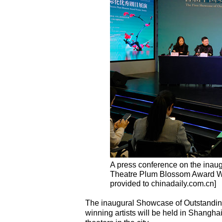
A press conference on the inau
Theatre Plum Blossom Award Win
provided to chinadaily.com.cn]
The inaugural Showcase of Outstandin
winning artists will be held in Shangha