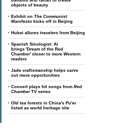
bamboo and rattan to create
objects of beauty
Exhibit on
The Communist
Manifesto
kicks off in Beijing
Hubei allures travelers from Beijing
Spanish Sinologist: AI
brings 'Dream of the Red
Chamber' closer to more Western
readers
Jade craftsmanship helps carve
out more opportunities
Concert plays hit songs from
Red
Chamber
TV series
Old tea forests in China's Pu'er
listed as world heritage site