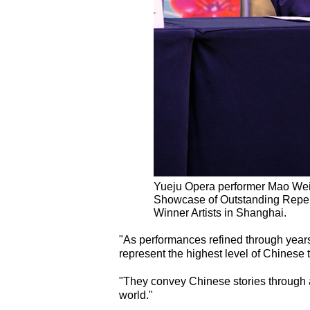
Yueju Opera performer Mao Weita
Showcase of Outstanding Reper
Winner Artists in Shanghai.
"As performances refined through year
represent the highest level of Chinese
"They convey Chinese stories through a
world."