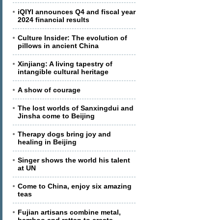
iQIYI announces Q4 and fiscal year
2024 financial results
Culture Insider: The evolution of
pillows in ancient China
Xinjiang: A living tapestry of
intangible cultural heritage
A show of courage
The lost worlds of Sanxingdui and
Jinsha come to Beijing
Therapy dogs bring joy and
healing in Beijing
Singer shows the world his talent
at UN
Come to China, enjoy six amazing
teas
Fujian artisans combine metal,