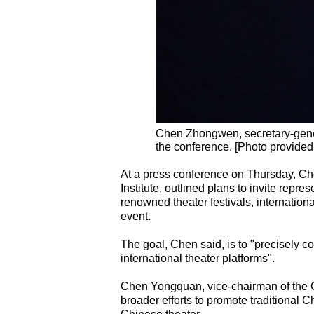
Chen Zhongwen, secretary-genera
the conference. [Photo provided
At a press conference on Thursday, Ch
Institute, outlined plans to invite represe
renowned theater festivals, internation
event.
The goal, Chen said, is to "precisely c
international theater platforms".
Chen Yongquan, vice-chairman of the C
broader efforts to promote traditional C