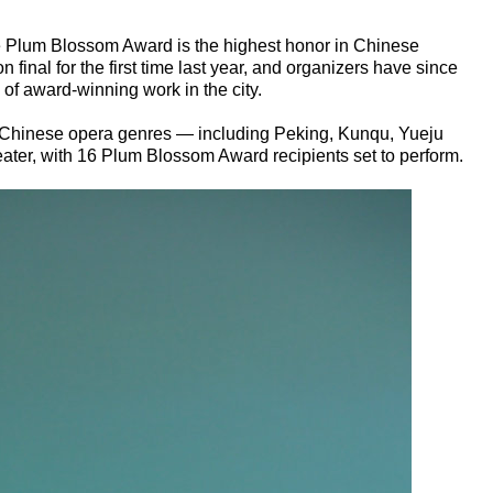
e Plum Blossom Award is the highest honor in Chinese
 final for the first time last year, and organizers have since
of award-winning work in the city.
r Chinese opera genres — including Peking, Kunqu, Yueju
ter, with 16 Plum Blossom Award recipients set to perform.