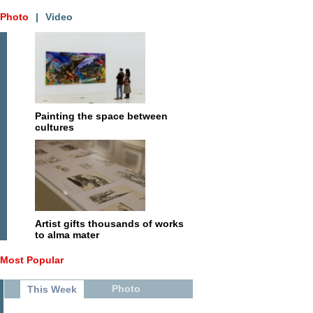
Photo
|
Video
Painting the space between
cultures
Artist gifts thousands of works
to alma mater
Most Popular
Photo
This Week