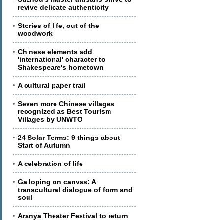
revive delicate authenticity
Stories of life, out of the
woodwork
Chinese elements add
'international' character to
Shakespeare's hometown
A cultural paper trail
Seven more Chinese villages
recognized as Best Tourism
Villages by UNWTO
24 Solar Terms: 9 things about
Start of Autumn
A celebration of life
Galloping on canvas: A
transcultural dialogue of form and
soul
Aranya Theater Festival to return