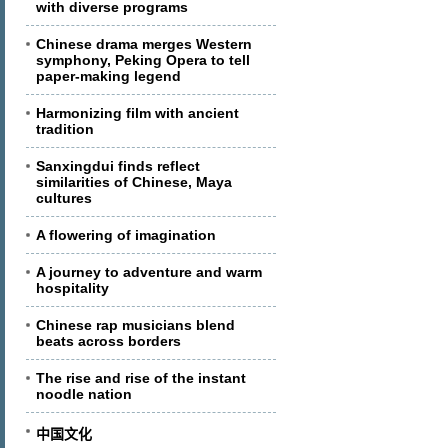
with diverse programs
Chinese drama merges Western
symphony, Peking Opera to tell
paper-making legend
Harmonizing film with ancient
tradition
Sanxingdui finds reflect
similarities of Chinese, Maya
cultures
A flowering of imagination
A journey to adventure and warm
hospitality
Chinese rap musicians blend
beats across borders
The rise and rise of the instant
noodle nation
中国文化