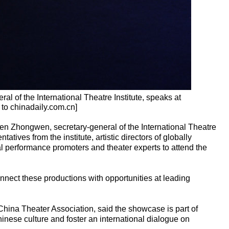
l of the International Theatre Institute, speaks at
 to chinadaily.com.cn]
en Zhongwen, secretary-general of the International Theatre
ntatives from the institute, artistic directors of globally
al performance promoters and theater experts to attend the
onnect these productions with opportunities at leading
hina Theater Association, said the showcase is part of
hinese culture and foster an international dialogue on