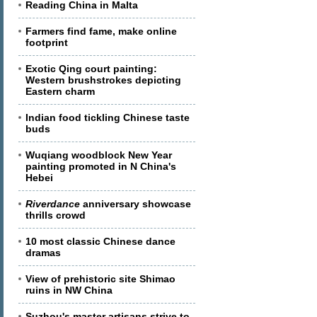
Reading China in Malta
Farmers find fame, make online
footprint
Exotic Qing court painting:
Western brushstrokes depicting
Eastern charm
Indian food tickling Chinese taste
buds
Wuqiang woodblock New Year
painting promoted in N China's
Hebei
Riverdance
anniversary showcase
thrills crowd
10 most classic Chinese dance
dramas
View of prehistoric site Shimao
ruins in NW China
Suzhou's master artisans strive to