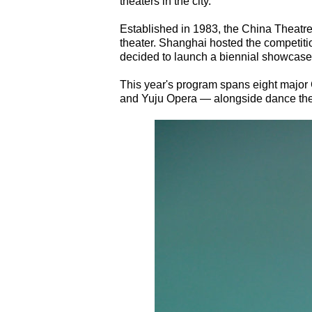
theaters in the city.
Established in 1983, the China Theatr
theater. Shanghai hosted the competition
decided to launch a biennial showcase 
This year's program spans eight majo
and Yuju Opera — alongside dance thea