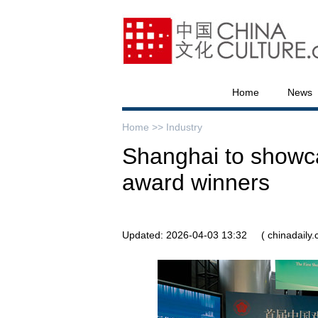
Home
News
Home >>
Industry
Shanghai to showc
award winners
Updated: 2026-04-03 13:32
( chinadaily