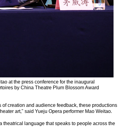
o at the press conference for the inaugural
toires by China Theatre Plum Blossom Award
s of creation and audience feedback, these productions
 theater art," said Yueju Opera performer Mao Weitao.
 theatrical language that speaks to people across the