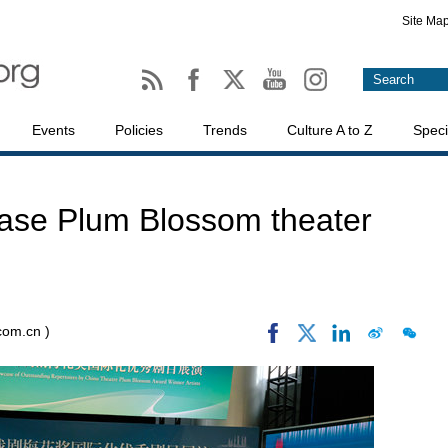
Site Ma
Events
Policies
Trends
Culture A to Z
Speci
ase Plum Blossom theater
.com.cn )