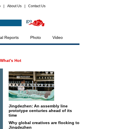
p
|
About Us
|
Contact Us
al Reports
Photo
Video
What's Hot
Jingdezhen: An assembly line
prototype centuries ahead of its
time
Why global creatives are flocking to
Jingdezhen