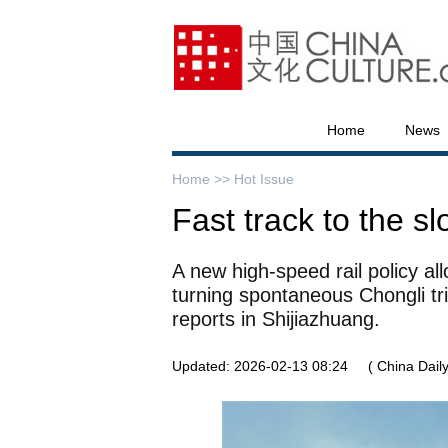
Home
News
Home >>
Hot Issue
Fast track to the s
A new high-speed rail policy al
turning spontaneous Chongli tri
reports in Shijiazhuang.
Updated: 2026-02-13 08:24
( China Daily