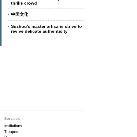
thrills crowd
中国文化
Suzhou's master artisans strive to
revive delicate authenticity
Services
Institutions
Troupes