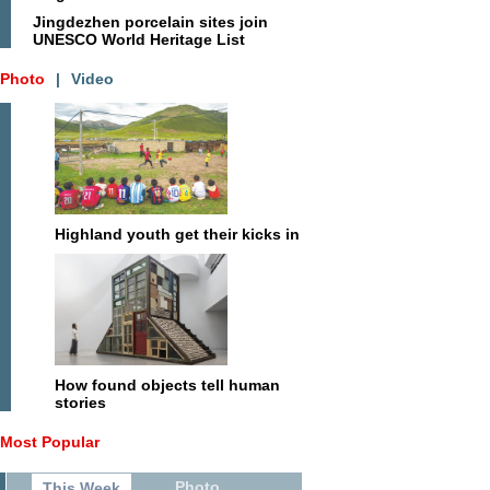
Jingdezhen porcelain sites join
UNESCO World Heritage List
Photo
|
Video
Highland youth get their kicks in
How found objects tell human
stories
Most Popular
Photo
This Week