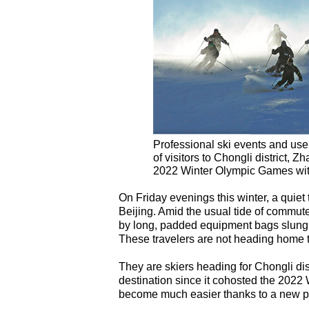
Professional ski events and user
of visitors to Chongli district, 
2022 Winter Olympic Games wi
On Friday evenings this winter, a quiet 
Beijing. Amid the usual tide of commut
by long, padded equipment bags slung o
These travelers are not heading home t
They are skiers heading for Chongli di
destination since it cohosted the 2022
become much easier thanks to a new po