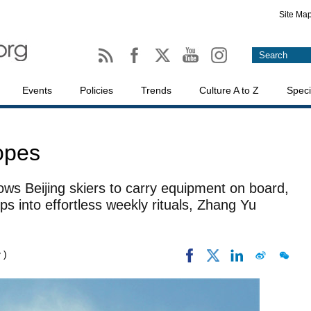
Site Ma
Events
Policies
Trends
Culture A to Z
Speci
lopes
lows Beijing skiers to carry equipment on board,
ps into effortless weekly rituals, Zhang Yu
 )