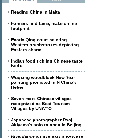
Reading China in Malta
Farmers find fame, make online
footprint
Exotic Qing court painting:
Western brushstrokes depicting
Eastern charm
Indian food tickling Chinese taste
buds
Wuqiang woodblock New Year
painting promoted in N China's
Hebei
Seven more Chinese villages
recognized as Best Tourism
Villages by UNWTO
Japanese photographer Ryoji
Akiyama’s solo to open in Beijing
Riverdance
anniversary showcase