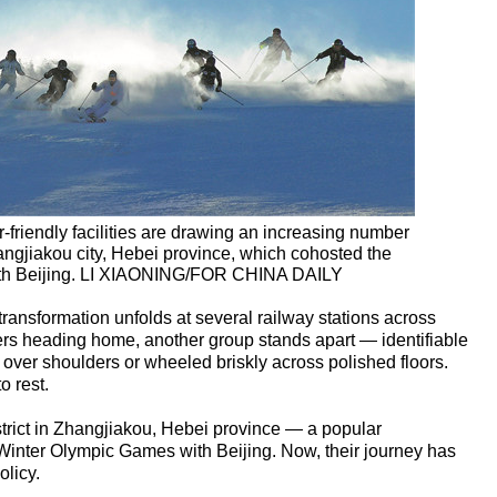
-friendly facilities are drawing an increasing number
Zhangjiakou city, Hebei province, which cohosted the
th Beijing. LI XIAONING/FOR CHINA DAILY
transformation unfolds at several railway stations across
ers heading home, another group stands apart — identifiable
ver shoulders or wheeled briskly across polished floors.
o rest.
strict in Zhangjiakou, Hebei province — a popular
 Winter Olympic Games with Beijing. Now, their journey has
licy.