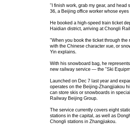
"I finish work, grab my gear, and head s
36, a Beijing office worker whose eyes 
He booked a high-speed train ticket de
Haidian district, arriving at Chongli Rai
"When you book the ticket through the
with the Chinese character xue, or snow
Yin explains.
With his snowboard bag, he represents
new railway service — the "Ski Equip
Launched on Dec 7 last year and expand
operates on the Beijing-Zhangjiakou hi
can store skis or snowboards in special
Railway Beijing Group.
The service currently covers eight sta
stations in the capital, as well as Do
Chongli stations in Zhangjiakou.