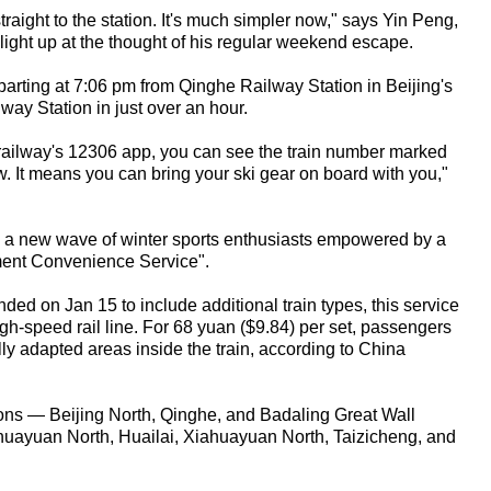
traight to the station. It's much simpler now," says Yin Peng,
light up at the thought of his regular weekend escape.
parting at 7:06 pm from Qinghe Railway Station in Beijing's
lway Station in just over an hour.
 railway's 12306 app, you can see the train number marked
. It means you can bring your ski gear on board with you,"
 a new wave of winter sports enthusiasts empowered by a
ment Convenience Service".
ed on Jan 15 to include additional train types, this service
gh-speed rail line. For 68 yuan ($9.84) per set, passengers
ly adapted areas inside the train, according to China
tions — Beijing North, Qinghe, and Badaling Great Wall
nghuayuan North, Huailai, Xiahuayuan North, Taizicheng, and