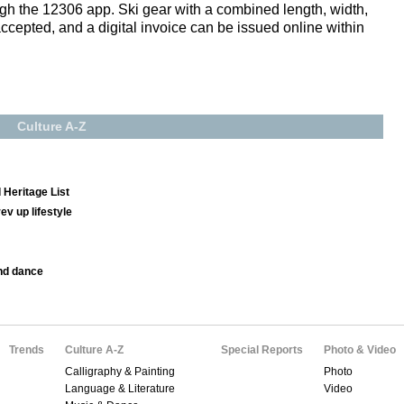
gh the 12306 app. Ski gear with a combined length, width,
accepted, and a digital invoice can be issued online within
Culture A-Z
 Heritage List
v up lifestyle
nd dance
Trends
Culture A-Z
Special Reports
Photo & Video
Calligraphy & Painting
Photo
Language & Literature
Video