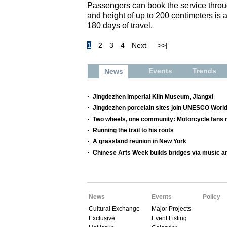
Passengers can book the service throu
and height of up to 200 centimeters is 
180 days of travel.
1
2
3
4
Next
>>|
Events
Trends
News
Jingdezhen Imperial Kiln Museum, Jiangxi
Jingdezhen porcelain sites join UNESCO World
Two wheels, one community: Motorcycle fans re
Running the trail to his roots
A grassland reunion in New York
Chinese Arts Week builds bridges via music a
News
Events
Policy
Cultural Exchange
Major Projects
Exclusive
Event Listing