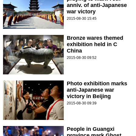
anniv. of anti-Japanese
war victory
2015-08-30 15:45
Bronze wares themed
exhibition held in C
China
2015-08-30 09:52
Photo exhibition marks
anti-Japanese war
victory in Beijing
2015-08-30 09:39
People in Guangxi
province mark Ghost