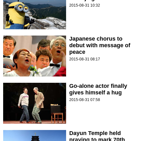
2015-08-31 10:32
Japanese chorus to
debut with message of
peace
2015-08-31 08:17
Go-alone actor finally
gives himself a hug
2015-08-31 07:58
Dayun Temple held
praying to mark 70th