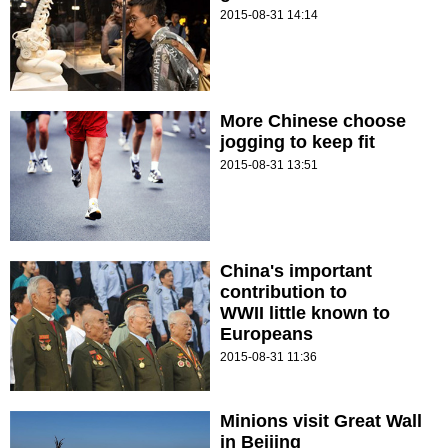
2015-08-31 14:14
More Chinese choose
jogging to keep fit
2015-08-31 13:51
China's important
contribution to
WWII little known to
Europeans
2015-08-31 11:36
Minions visit Great Wall
in Beijing