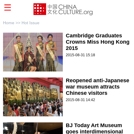
Home >>
Hot Issue
Cambridge Graduates
Crowns Miss Hong Kong
2015
2015-08-31 15:18
Reopened anti-Japanese
war museum attracts
Chinese visitors
2015-08-31 14:42
BJ Today Art Museum
goes interdimensional