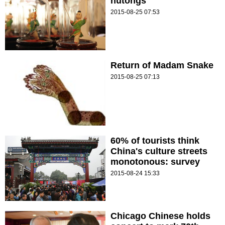
hutongs
2015-08-25 07:53
Return of Madam Snake
2015-08-25 07:13
60% of tourists think
China's culture streets
monotonous: survey
2015-08-24 15:33
Chicago Chinese holds