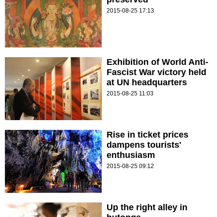
2015-08-25 17:13
Exhibition of World Anti-
Fascist War victory held
at UN headquarters
2015-08-25 11:03
Rise in ticket prices
dampens tourists'
enthusiasm
2015-08-25 09:12
Up the right alley in