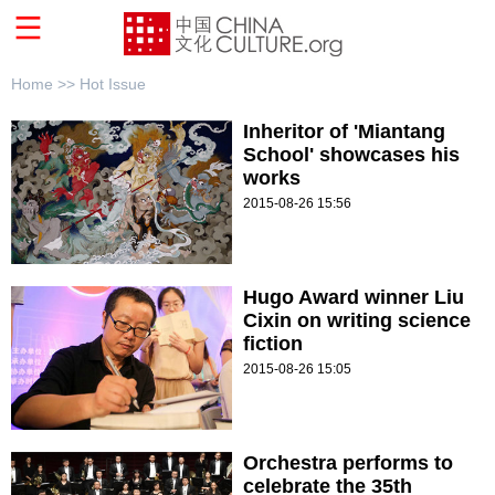
Home >>
Hot Issue
Inheritor of 'Miantang
School' showcases his
works
2015-08-26 15:56
Hugo Award winner Liu
Cixin on writing science
fiction
2015-08-26 15:05
Orchestra performs to
celebrate the 35th