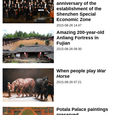
anniversary of the
establishment of the
Shenzhen Special
Economic Zone
2015-08-26 14:47
Amazing 200-year-old
Anliang Fortress in
Fujian
2015-08-26 09:30
When people play
War
Horse
2015-08-26 07:21
Potala Palace paintings
preserved