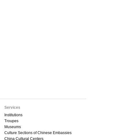
Services
Institutions
Troupes
Museums
Culture Sections of Chinese Embassies
China Cultural Centers