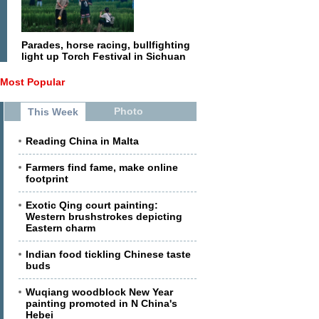
Parades, horse racing, bullfighting
light up Torch Festival in Sichuan
Most Popular
Photo
This Week
Reading China in Malta
Farmers find fame, make online
footprint
Exotic Qing court painting:
Western brushstrokes depicting
Eastern charm
Indian food tickling Chinese taste
buds
Wuqiang woodblock New Year
painting promoted in N China's
Hebei