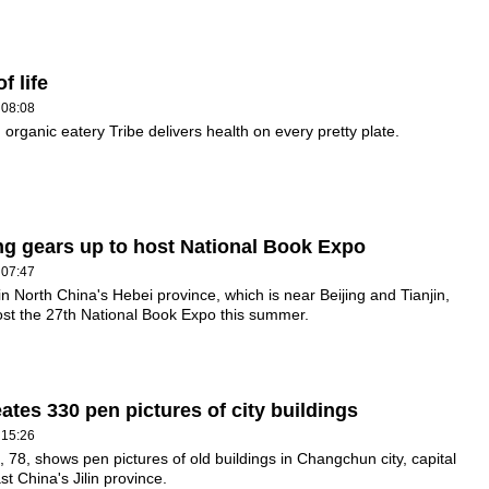
f life
 08:08
organic eatery Tribe delivers health on every pretty plate.
g gears up to host National Book Expo
 07:47
n North China's Hebei province, which is near Beijing and Tianjin,
host the 27th National Book Expo this summer.
ates 330 pen pictures of city buildings
 15:26
, 78, shows pen pictures of old buildings in Changchun city, capital
st China's Jilin province.