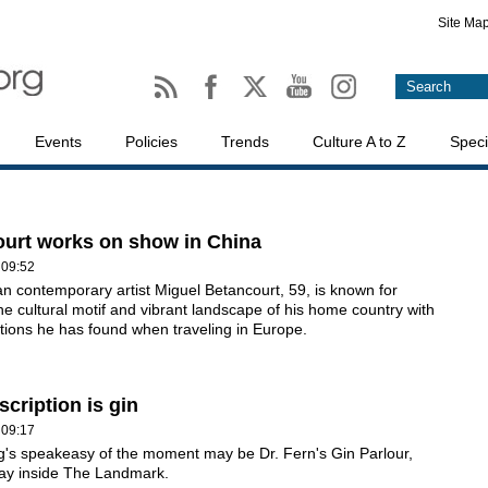
Site Ma
Events
Policies
Trends
Culture A to Z
Speci
urt works on show in China
 09:52
 contemporary artist Miguel Betancourt, 59, is known for
he cultural motif and vibrant landscape of his home country with
ations he has found when traveling in Europe.
scription is gin
 09:17
's speakeasy of the moment may be Dr. Fern's Gin Parlour,
ay inside The Landmark.