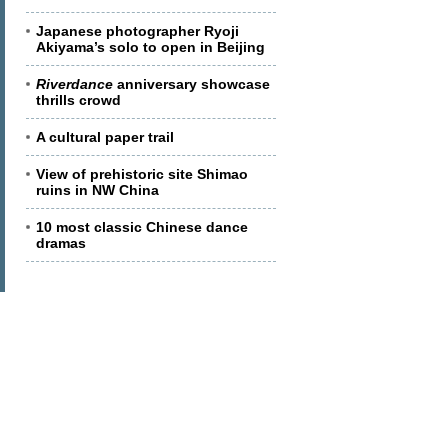
Japanese photographer Ryoji
Akiyama’s solo to open in Beijing
Riverdance
anniversary showcase
thrills crowd
A cultural paper trail
View of prehistoric site Shimao
ruins in NW China
10 most classic Chinese dance
dramas