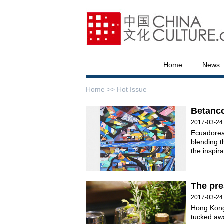
Home
News
Home >>
Hot Issue
Betanco
2017-03-24
Ecuadorean
blending t
the inspir
The pre
2017-03-24
Hong Kong
tucked aw