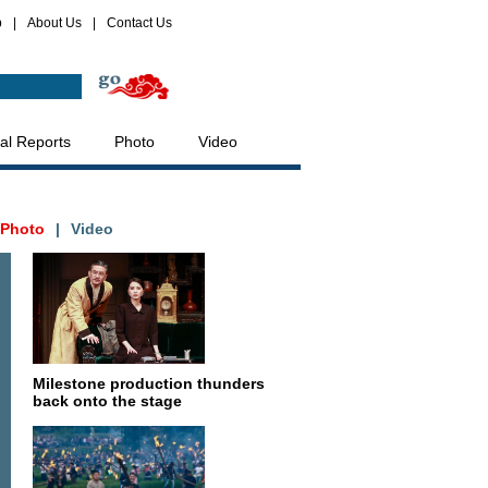
p
|
About Us
|
Contact Us
al Reports
Photo
Video
Photo
|
Video
Milestone production thunders
back onto the stage