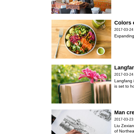
Colors o
2017-03-24
Expanding 
Langfan
2017-03-24
Langfang i
is set to 
Man cre
2017-03-23
Liu Zexian
of Northea