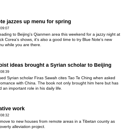
te jazzes up menu for spring
 09:07
heading to Beijing's Qianmen area this weekend for a jazzy night at
ck Corea's shows, it's also a good time to try Blue Note's new
u while you are there.
ist ideas brought a Syrian scholar to Beijing
 08:39
ased Syrian scholar Firas Sawah cites Tao Te Ching when asked
romance with China. The book not only brought him here but has
 an important role in his daily life.
ative work
 08:32
move to new houses from remote areas in a Tibetan county as
overty alleviation project.