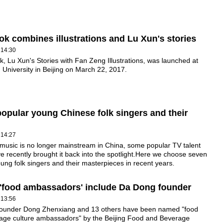
k combines illustrations and Lu Xun's stories
 14:30
, Lu Xun's Stories with Fan Zeng Illustrations, was launched at
 University in Beijing on March 22, 2017.
opular young Chinese folk singers and their
 14:27
 music is no longer mainstream in China, some popular TV talent
 recently brought it back into the spotlight.Here we choose seven
ung folk singers and their masterpieces in recent years.
 'food ambassadors' include Da Dong founder
 13:56
ounder Dong Zhenxiang and 13 others have been named "food
age culture ambassadors" by the Beijing Food and Beverage