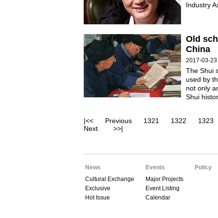
Industry A
Old sch
China
2017-03-23
The Shui s
used by th
not only a
Shui histor
|<<
Previous
1321
1322
1323
Next
>>|
News
Events
Policy
Cultural Exchange
Major Projects
Exclusive
Event Listing
Hot Issue
Calendar