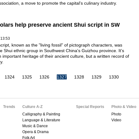
ssociation, a move to promote the capital's culinary industry.
olars help preserve ancient Shui script in SW
 13:53
cript, known as the "living fossil" of pictograph characters, was
e Shui ethnic group in Southwest China's Guizhou province. It's
n important heritage of their ancient culture, but a written record of
y.
1324
1325
1326
1327
1328
1329
1330
Trends
Culture A-Z
Special Reports
Photo & Video
Calligraphy & Painting
Photo
Language & Literature
Video
Music & Dance
Opera & Drama
Folk Art