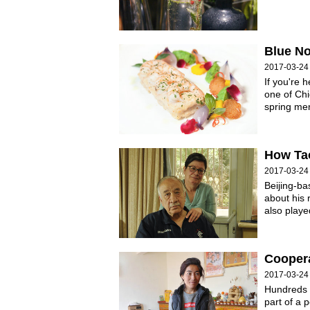
Blue No
2017-03-24
If you're 
one of Chi
spring men
How Tao
2017-03-24
Beijing-b
about his 
also played
Cooper
2017-03-24
Hundreds 
part of a p