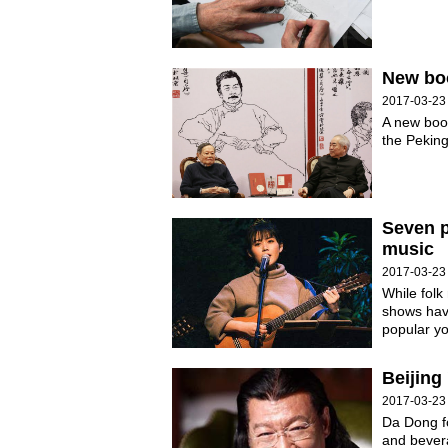
New boo
2017-03-23
A new book
the Peking
Seven p
music
2017-03-23
While folk
shows have
popular yo
Beijing
2017-03-23
Da Dong f
and bever