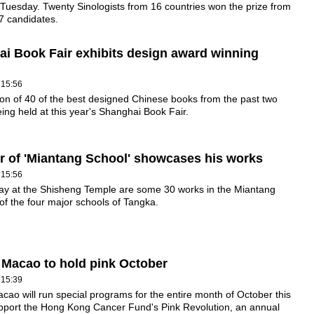
 Tuesday. Twenty Sinologists from 16 countries won the prize from
 candidates.
i Book Fair exhibits design award winning
 15:56
ion of 40 of the best designed Chinese books from the past two
eing held at this year's Shanghai Book Fair.
or of 'Miantang School' showcases his works
 15:56
lay at the Shisheng Temple are some 30 works in the Miantang
 of the four major schools of Tangka.
Macao to hold pink October
 15:39
ao will run special programs for the entire month of October this
upport the Hong Kong Cancer Fund's Pink Revolution, an annual