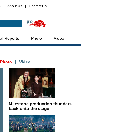
p
|
About Us
|
Contact Us
al Reports
Photo
Video
Photo
|
Video
Milestone production thunders
back onto the stage