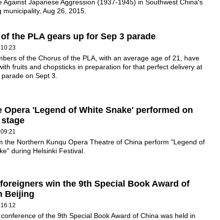
e Against Japanese Aggression (1937-1945) in Southwest China's
municipality, Aug 26, 2015.
of the PLA gears up for Sep 3 parade
 10:23
bers of the Chorus of the PLA, with an average age of 21, have
ith fruits and chopsticks in preparation for that perfect delivery at
y parade on Sept 3.
 Opera 'Legend of White Snake' performed on
 stage
 09:21
rom the Northern Kunqu Opera Theatre of China perform "Legend of
e" during Helsinki Festival.
foreigners win the 9th Special Book Award of
n Beijing
 16:12
conference of the 9th Special Book Award of China was held in