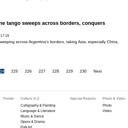
ne tango sweeps across borders, conquers
 17:19
weeping across Argentina's borders, taking Asia, especially China,
24
225
226
227
228
229
230
Next
Trends
Culture A-Z
Special Reports
Photo & Video
Calligraphy & Painting
Photo
Language & Literature
Video
Music & Dance
Opera & Drama
Folk Art