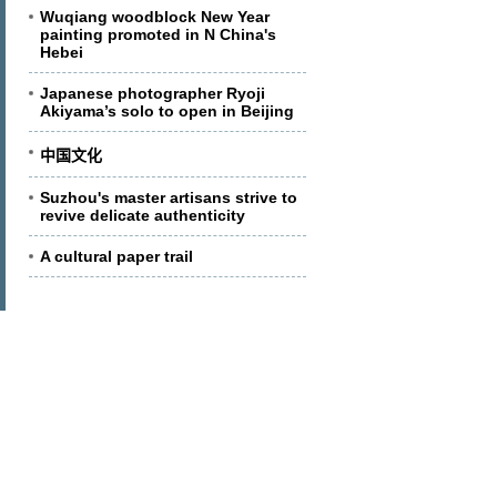
Wuqiang woodblock New Year
painting promoted in N China's
Hebei
Japanese photographer Ryoji
Akiyama’s solo to open in Beijing
中国文化
Suzhou's master artisans strive to
revive delicate authenticity
A cultural paper trail