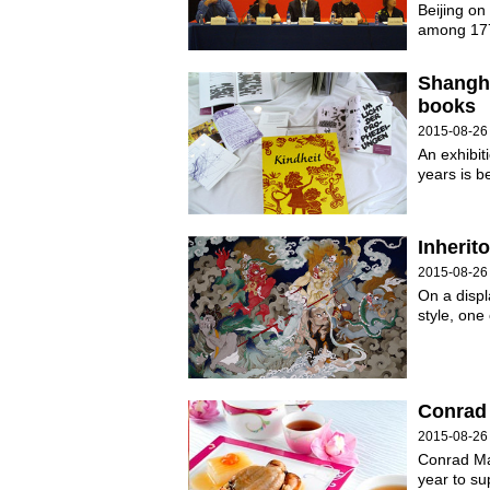
Beijing on
among 177
Shangha
books
2015-08-26
An exhibit
years is b
Inherit
2015-08-26
On a disp
style, one
Conrad 
2015-08-26
Conrad Mac
year to s