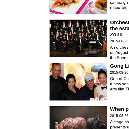
campaign t
research, 
Orchest
the est
Zone
2015-08-26
An orches
on August 
the Shenz
Gong Li
2015-08-26
One of Ch
a new song
arts film 
When p
2015-08-26
A stage sh
presents u