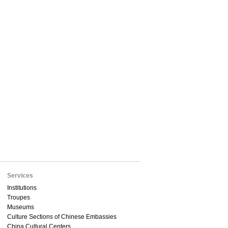
Services
Institutions
Troupes
Museums
Culture Sections of Chinese Embassies
China Cultural Centers