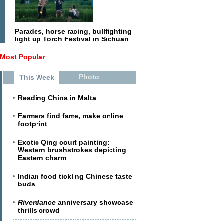
Parades, horse racing, bullfighting
light up Torch Festival in Sichuan
Most Popular
Photo
This Week
Reading China in Malta
Farmers find fame, make online
footprint
Exotic Qing court painting:
Western brushstrokes depicting
Eastern charm
Indian food tickling Chinese taste
buds
Riverdance
anniversary showcase
thrills crowd