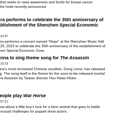
hat seeks to raise awareness and funds for breast cancer
the hotel recently announced.
ra performs to celebrate the 35th anniversary of
ablishment of the Shenzhen Special Economic
 14:47
tra performs a concert named "Hope" at the Shenzhen Music Hall
25, 2015 to celebrate the 35th anniversary of the establishment of
hen Special Economic Zone.
nna to sing theme song for
The Assassin
 10:33
ina's most renowned Chinese vocalists, Gong Linna, has released
. The song itself is the theme for the soon-to-be-released martial
The Assassin by Taiwan director Hou Hsiao-Hsien.
eople play
War Horse
 07:21
ow about a little boy's love for a farm animal that goes to battle
nusual challenges for puppet show actors.