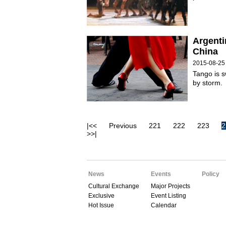
Argenti
China
2015-08-25
Tango is s
by storm.
|<<
Previous
221
222
223
2
>>|
News
Events
Policy
Cultural Exchange
Major Projects
Exclusive
Event Listing
Hot Issue
Calendar