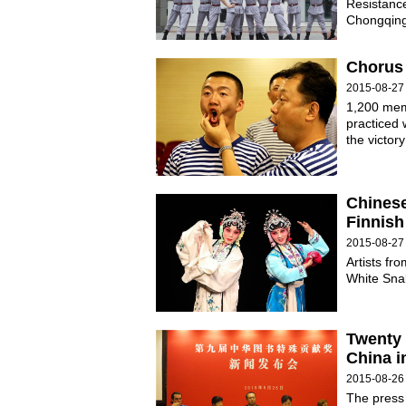
Resistanc
Chongqing 
Chorus 
2015-08-27
1,200 mem
practiced w
the victor
Chinese
Finnish
2015-08-27
Artists f
White Snak
Twenty 
China i
2015-08-26
The press 