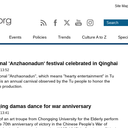
Site Ma
Events
Policies
Trends
Culture A to Z
Speci
onal 'Anzhaonadun' festival celebrated in Qinghai
 13:52
ional "Anzhaonadun", which means "hearty entertainment" in Tu
is an annual carnival observed by the Tu people to honor the
p production.
ng damas dance for war anniversary
 13:41
 an art troupe from Chongqing University for the Elderly perform
e 70th anniversary of victory in the Chinese People's War of