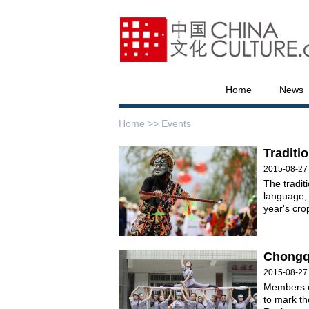
Home
News
Home >>
Events
Traditi
2015-08-27
The tradit
language, 
year's cro
Chongqi
2015-08-27
Members of
to mark th