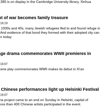
1380 is on display in the Cambridge University library, Xinhua
 of war becomes family treasure
 16:19
 1930s and 40s, many Jewish refugees fled to and found refuge in
And evidence of that bond they formed with their adopted city can
en today.
age drama commemorates WWII premieres in
 16:07
cene play commemorates WWII makes its debut in Xi'an
 Chinese performances light up Helsinki Festival
 16:07
a project came to an end on Sunday in Helsinki, capital of
ore than 400 Chinese artists participated in the event.