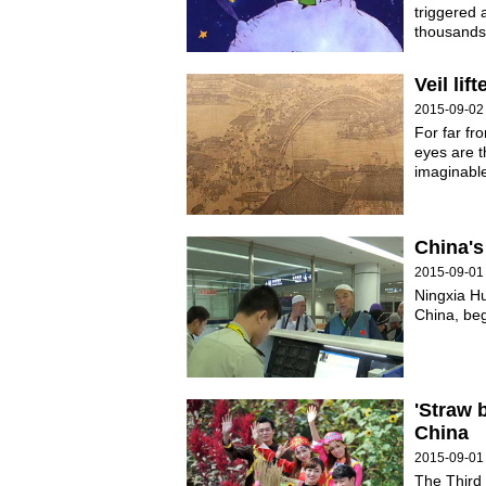
triggered 
thousands 
Veil li
2015-09-02
For far fr
eyes are t
imaginabl
China's
2015-09-01
Ningxia Hu
China, be
'Straw 
China
2015-09-01
The Third 