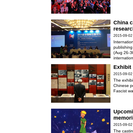
China c
researc
2015-09-02
Internatio
publishing
(Aug 26-30
internatio
Exhibit
2015-09-02
The exhibi
Chinese pe
Fascist wa
Upcomi
memori
2015-09-02
The castin