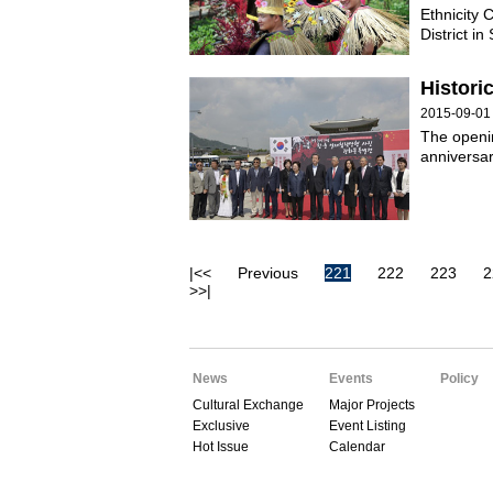
Ethnicity 
District i
Histori
2015-09-01
The openi
anniversar
|<<
Previous
221
222
223
2
>>|
News
Events
Policy
Cultural Exchange
Major Projects
Exclusive
Event Listing
Hot Issue
Calendar