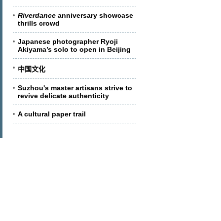
Riverdance
anniversary showcase
thrills crowd
Japanese photographer Ryoji
Akiyama’s solo to open in Beijing
中国文化
Suzhou's master artisans strive to
revive delicate authenticity
A cultural paper trail