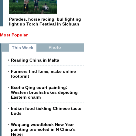
Parades, horse racing, bullfighting
light up Torch Festival in Sichuan
Most Popular
Photo
This Week
Reading China in Malta
Farmers find fame, make online
footprint
Exotic Qing court painting:
Western brushstrokes depicting
Eastern charm
Indian food tickling Chinese taste
buds
Wuqiang woodblock New Year
painting promoted in N China's
Hebei