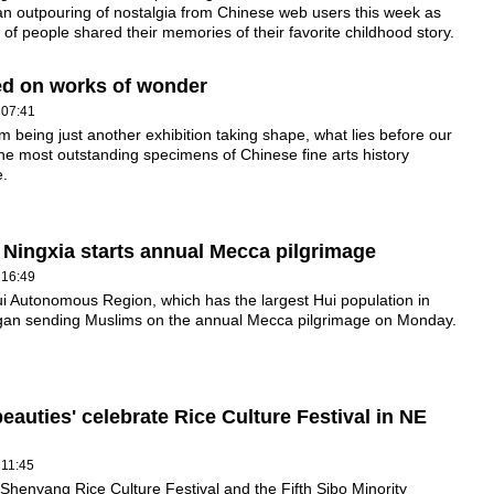
an outpouring of nostalgia from Chinese web users this week as
of people shared their memories of their favorite childhood story.
fted on works of wonder
 07:41
om being just another exhibition taking shape, what lies before our
he most outstanding specimens of Chinese fine arts history
e.
 Ningxia starts annual Mecca pilgrimage
 16:49
i Autonomous Region, which has the largest Hui population in
gan sending Muslims on the annual Mecca pilgrimage on Monday.
beauties' celebrate Rice Culture Festival in NE
 11:45
Shenyang Rice Culture Festival and the Fifth Sibo Minority