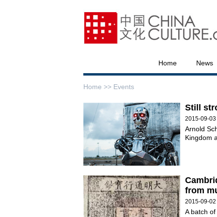
Home
News
Home >>
Events
Still st
2015-09-03
Arnold Sc
Kingdom a
Cambrid
from mu
2015-09-02
A batch of