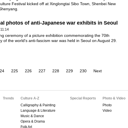
Culture Festival kicked off at Xinglongtai Sibo Town, Shenbei New
n Shenyang.
cal photos of anti-Japanese war exhibits in Seoul
 11:14
ng ceremony of a picture exhibition commemorating the 70th
y of the world's anti-fascism war was held in Seoul on August 29.
24
225
226
227
228
229
230
Next
Trends
Culture A-Z
Special Reports
Photo & Video
Calligraphy & Painting
Photo
Language & Literature
Video
Music & Dance
Opera & Drama
Folk Art