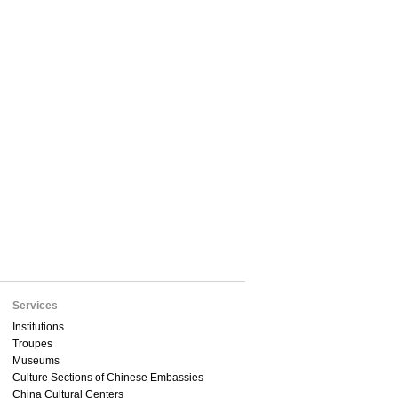
Services
Institutions
Troupes
Museums
Culture Sections of Chinese Embassies
China Cultural Centers