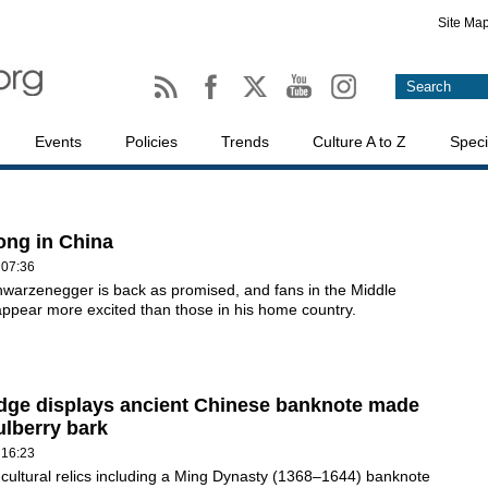
Site Ma
Events
Policies
Trends
Culture A to Z
Speci
rong in China
 07:36
hwarzenegger is back as promised, and fans in the Middle
ppear more excited than those in his home country.
ge displays ancient Chinese banknote made
lberry bark
 16:23
 cultural relics including a Ming Dynasty (1368–1644) banknote