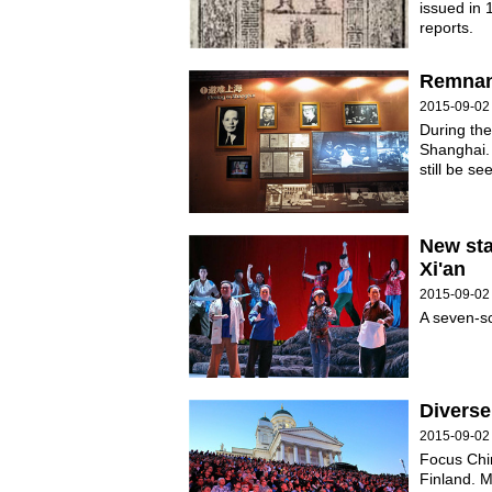
issued in 
reports.
Remnant
2015-09-02
During the
Shanghai. 
still be se
New st
Xi'an
2015-09-02
A seven-s
Diverse
2015-09-02
Focus Chin
Finland. M