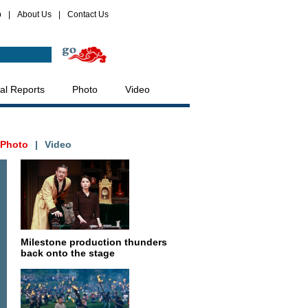
p
|
About Us
|
Contact Us
al Reports
Photo
Video
Photo
|
Video
Milestone production thunders
back onto the stage