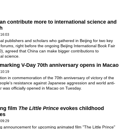
an contribute more to international science and
h
 16:03
nal publishers and scholars who gathered in Beijing for two key
 forums, right before the ongoing Beijing International Book Fair
), agreed that China can make bigger contributions to
nal science.
 marking V-Day 70th anniversary opens in Macao
 10:19
tion in commemoration of the 70th anniversary of victory of the
ople's resistance against Japanese aggression and world anti-
r was officially opened in Macao on Tuesday.
ng film
The Little Prince
evokes childhood
es
 09:29
g announcement for upcoming animated film "The Little Prince"