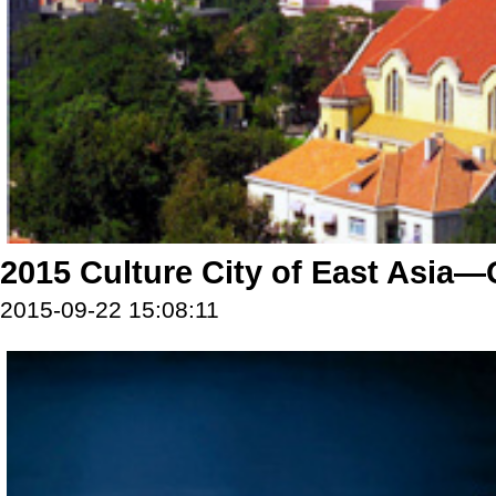
2015 Culture City of East Asia
2015-09-22 15:08:11