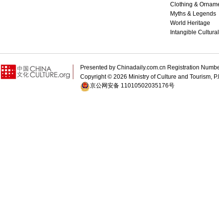
Clothing & Ornam
Myths & Legends
World Heritage
Intangible Cultura
Presented by Chinadaily.com.cn Registration 
Copyright ©
2026 Ministry of Culture and Tourism, P.
京公网安备 11010502035176号