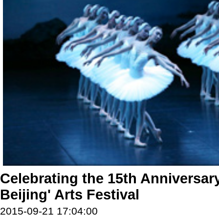
Celebrating the 15th Anniversary
Beijing' Arts Festival
2015-09-21 17:04:00