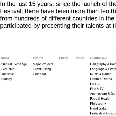
In the last 15 years, since the launch of th
Festival, there have been more than ten t
from hundreds of different countries in th
participated by presenting their talents at th
News
Events
Policy
Trends
Culture A-Z
Cultural Exchange
Major Projects
Calligraphy & Pain
Exclusive
Event Listing
Language & Litera
Hot Issue
Calendar
Music & Dance
Industry
Opera & Drama
Folk Art
Film & TV
Architecture & Ga
Food & Health
Philosophy
Handicrafts
Festivals & Custo