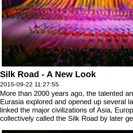
Silk Road - A New Look
2015-09-22 11:27:55
More than 2000 years ago, the talented a
Eurasia explored and opened up several la
linked the major civilizations of Asia, Euro
collectively called the Silk Road by later g