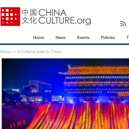
Home
News
Events
Policies
T
Home >>
A Cultural Gate to China