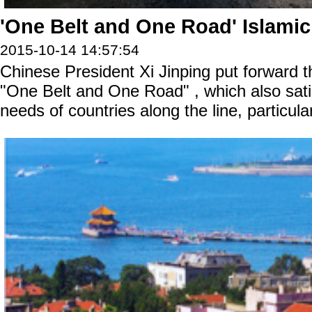
'One Belt and One Road' Islami
2015-10-14 14:57:54
Chinese President Xi Jinping put forward t
"One Belt and One Road" , which also sat
needs of countries along the line, particula