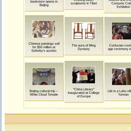
bookstore opens in
sculptures in Tibet
Costume Cult
Beijing
Exhibition
Chinese paintings sell
The aura of Ming
Confucian comi
for $50 million at
Dynasty
age ceremony in
Sotheby's auction
"China Library"
Beijing cultural trip --
Life in a Lahu vil
inaugurated at College
White Cloud Temple
Yunnan
of Europe