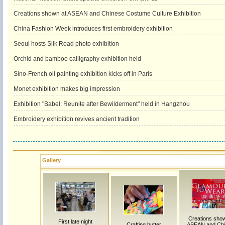
Creations shown at ASEAN and Chinese Costume Culture Exhibition
China Fashion Week introduces first embroidery exhibition
Seoul hosts Silk Road photo exhibition
Orchid and bamboo calligraphy exhibition held
Sino-French oil painting exhibition kicks off in Paris
Monet exhibition makes big impression
Exhibition "Babel: Reunite after Bewilderment" held in Hangzhou
Embroidery exhibition revives ancient tradition
Gallery
Creations sho
First late night
Crafting butter
ASEAN and Ch