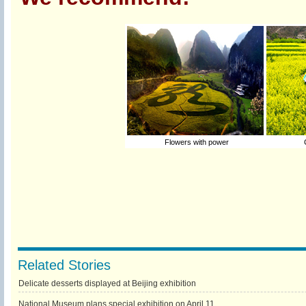
Flowers with power
C
Related Stories
Delicate desserts displayed at Beijing exhibition
National Museum plans special exhibition on April 11