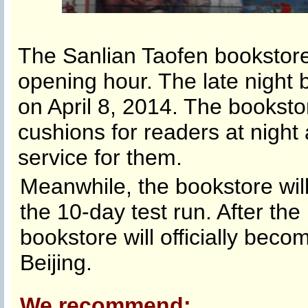
The Sanlian Taofen bookstore
opening hour. The late night
on April 8, 2014. The booksto
cushions for readers at night
service for them.
Meanwhile, the bookstore will
the 10-day test run. After the
bookstore will officially beco
Beijing.
We recommend: