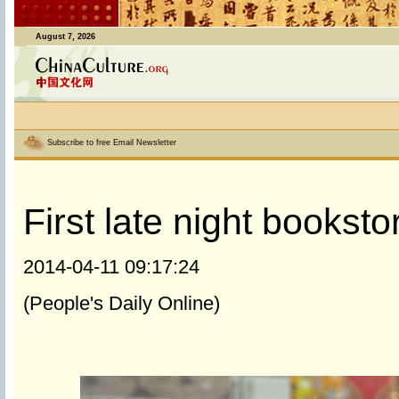
August 7, 2026
Subscribe to free Email Newsletter
First late night booksto
2014-04-11 09:17:24
(People's Daily Online)