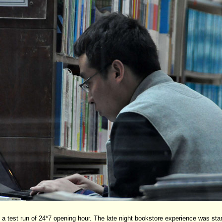
 test run of 24*7 opening hour. The late night bookstore experience was start