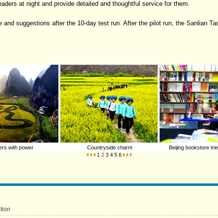
aders at night and provide detailed and thoughtful service for them.
 and suggestions after the 10-day test run. After the pilot run, the Sanlian Ta
rs with power
Countryside charm
Beijing bookstore tri
1
2
3
4
5
6
tion