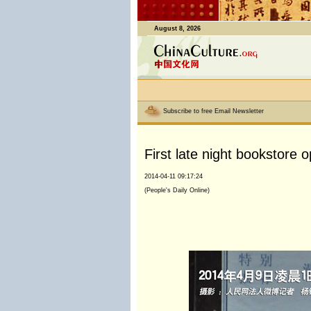
August 8, 2026
Subscribe to free Email Newsletter
First late night bookstore o
2014-04-11 09:17:24
(People's Daily Online)