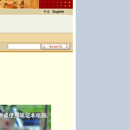
|
中文
|
English
|