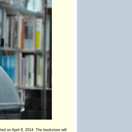
ed on April 8, 2014. The bookstore will