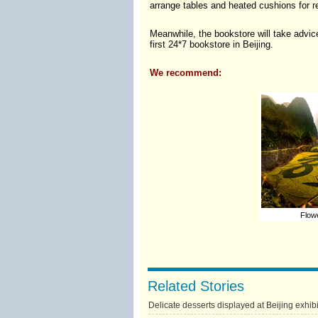
arrange tables and heated cushions for re
Meanwhile, the bookstore will take advice
first 24*7 bookstore in Beijing.
We recommend:
Flowe
Related Stories
Delicate desserts displayed at Beijing exhibi