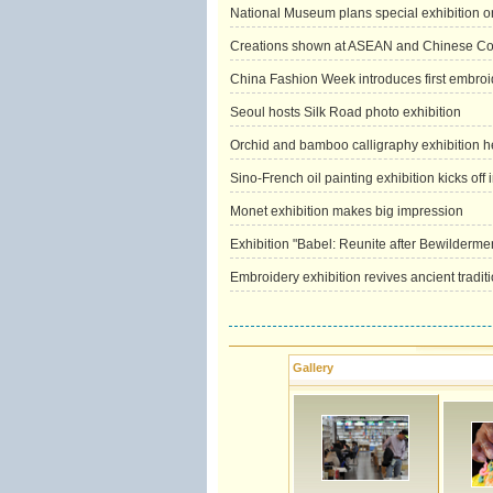
National Museum plans special exhibition on
Creations shown at ASEAN and Chinese Cos
China Fashion Week introduces first embroid
Seoul hosts Silk Road photo exhibition
Orchid and bamboo calligraphy exhibition h
Sino-French oil painting exhibition kicks off 
Monet exhibition makes big impression
Exhibition "Babel: Reunite after Bewilderm
Embroidery exhibition revives ancient tradit
Gallery