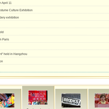
 April 11
tume Culture Exhibition
ery exhibition
eld
in Paris
ent" held in Hangzhou
ion