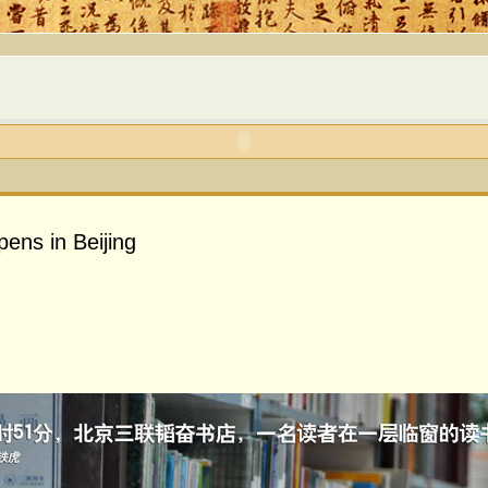
pens in Beijing