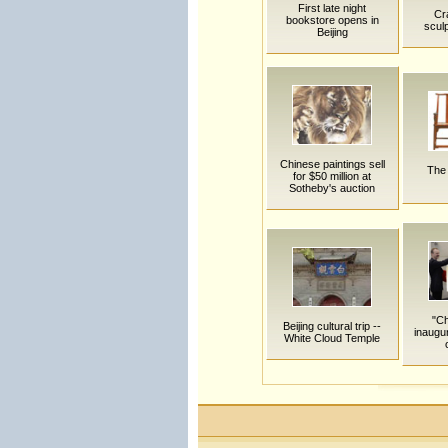
First late night
Cra
bookstore opens in
sculp
Beijing
Chinese paintings sell
The 
for $50 million at
Sotheby's auction
"Ch
Beijing cultural trip --
inaugu
White Cloud Temple