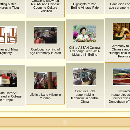
Creations shown at
fting butter
ASEAN and Chinese
Highlights of 2nd
Confucian com
tures in Tibet
Costume Culture
Beijing Vintage Ride
age ceremony i
Exhibition
Ceremony to 
China-ASEAN Cultural
aura of Ming
Confucian coming of
Chinese anc
Exchange Year 2014
Dynasty
age ceremony in Xi'an
Huangdi held i
kicks off in Beijing
Provinc
Centuries- old
Nature'
ina Library"
Life in a Lahu village in
papermaking
masterpieces
rated at College
Yunnan
technique in central
terraced fiel
of Europe
China
Dongchuan of 