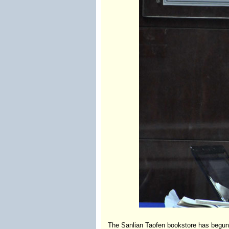
The Sanlian Taofen bookstore has begun a