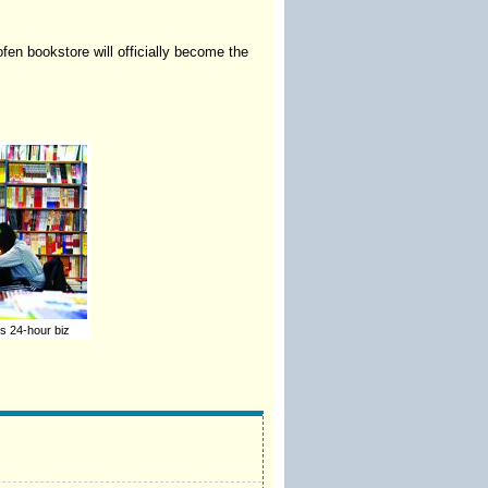
ofen bookstore will officially become the
es 24-hour biz