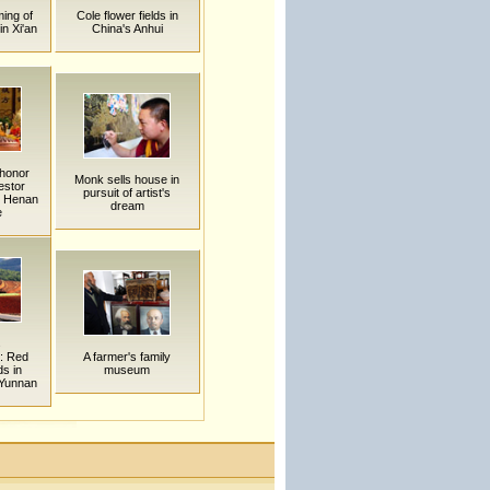
ing of
Cole flower fields in
n Xi'an
China's Anhui
honor
Monk sells house in
estor
pursuit of artist's
n Henan
dream
e
s
: Red
A farmer's family
ds in
museum
Yunnan