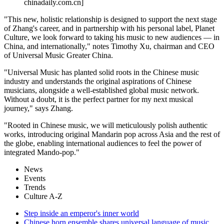
chinadaily.com.cn]
"This new, holistic relationship is designed to support the next stage
of Zhang's career, and in partnership with his personal label, Planet
Culture, we look forward to taking his music to new audiences — in
China, and internationally," notes Timothy Xu, chairman and CEO
of Universal Music Greater China.
"Universal Music has planted solid roots in the Chinese music
industry and understands the original aspirations of Chinese
musicians, alongside a well-established global music network.
Without a doubt, it is the perfect partner for my next musical
journey," says Zhang.
"Rooted in Chinese music, we will meticulously polish authentic
works, introducing original Mandarin pop across Asia and the rest of
the globe, enabling international audiences to feel the power of
integrated Mando-pop."
News
Events
Trends
Culture A-Z
Step inside an emperor's inner world
Chinese horn ensemble shares universal language of music