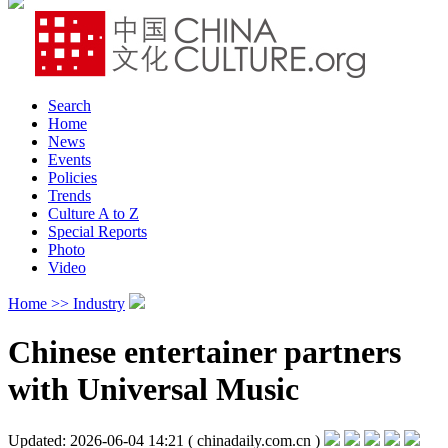
Search
Home
News
Events
Policies
Trends
Culture A to Z
Special Reports
Photo
Video
Home >>
Industry
Chinese entertainer partners
with Universal Music
Updated: 2026-06-04 14:21
( chinadaily.com.cn )