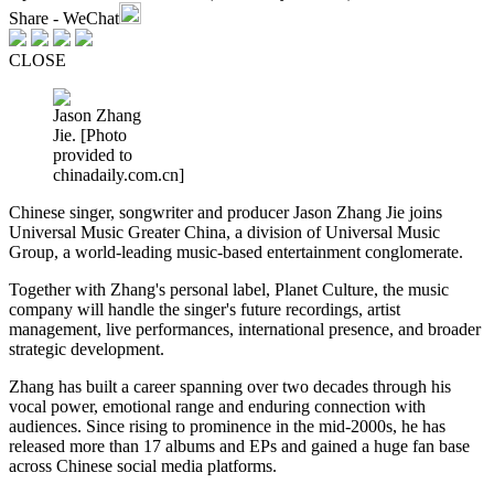
Share - WeChat
CLOSE
Jason Zhang
Jie. [Photo
provided to
chinadaily.com.cn]
Chinese singer, songwriter and producer Jason Zhang Jie joins
Universal Music Greater China, a division of Universal Music
Group, a world-leading music-based entertainment conglomerate.
Together with Zhang's personal label, Planet Culture, the music
company will handle the singer's future recordings, artist
management, live performances, international presence, and broader
strategic development.
Zhang has built a career spanning over two decades through his
vocal power, emotional range and enduring connection with
audiences. Since rising to prominence in the mid-2000s, he has
released more than 17 albums and EPs and gained a huge fan base
across Chinese social media platforms.