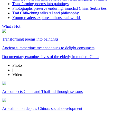
Transforming poems into paintings
Photographs preserve enduring, ironclad China-Serbia ties
Tsai Chih-chung talks AI and philosophy
Young readers explore authors' real worlds
What's Hot
Transforming poems into paintings
Ancient summertime treat continues to delight consumers
Documentary examines lives of the elderly in modern China
Photo
|
Video
Art connects China and Thailand through seasons
Art exhibition depicts China's social development