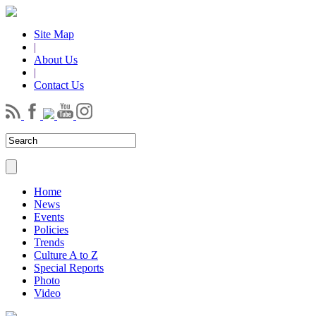
Site Map
|
About Us
|
Contact Us
Home
News
Events
Policies
Trends
Culture A to Z
Special Reports
Photo
Video