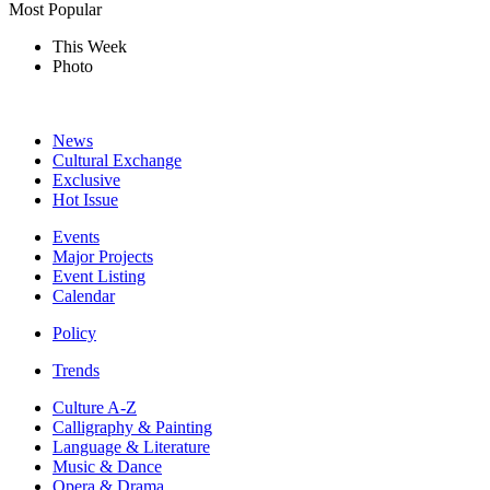
Most Popular
This Week
Photo
News
Cultural Exchange
Exclusive
Hot Issue
Events
Major Projects
Event Listing
Calendar
Policy
Trends
Culture A-Z
Calligraphy & Painting
Language & Literature
Music & Dance
Opera & Drama