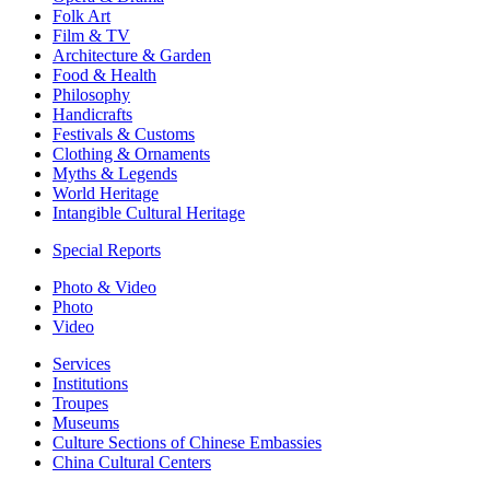
Folk Art
Film & TV
Architecture & Garden
Food & Health
Philosophy
Handicrafts
Festivals & Customs
Clothing & Ornaments
Myths & Legends
World Heritage
Intangible Cultural Heritage
Special Reports
Photo & Video
Photo
Video
Services
Institutions
Troupes
Museums
Culture Sections of Chinese Embassies
China Cultural Centers