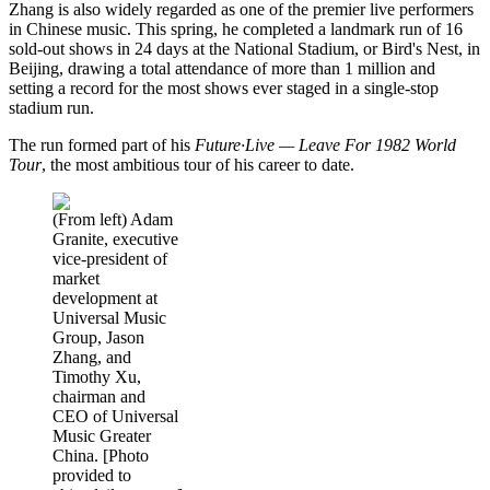
Zhang is also widely regarded as one of the premier live performers
in Chinese music. This spring, he completed a landmark run of 16
sold-out shows in 24 days at the National Stadium, or Bird's Nest, in
Beijing, drawing a total attendance of more than 1 million and
setting a record for the most shows ever staged in a single-stop
stadium run.
The run formed part of his
Future·Live — Leave For 1982 World
Tour
, the most ambitious tour of his career to date.
(From left) Adam
Granite, executive
vice-president of
market
development at
Universal Music
Group, Jason
Zhang, and
Timothy Xu,
chairman and
CEO of Universal
Music Greater
China. [Photo
provided to