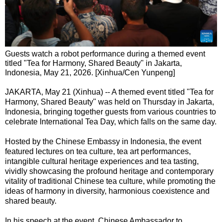
Guests watch a robot performance during a themed event
titled "Tea for Harmony, Shared Beauty" in Jakarta,
Indonesia, May 21, 2026. [Xinhua/Cen Yunpeng]
JAKARTA, May 21 (Xinhua) -- A themed event titled "Tea for
Harmony, Shared Beauty" was held on Thursday in Jakarta,
Indonesia, bringing together guests from various countries to
celebrate International Tea Day, which falls on the same day.
Hosted by the Chinese Embassy in Indonesia, the event
featured lectures on tea culture, tea art performances,
intangible cultural heritage experiences and tea tasting,
vividly showcasing the profound heritage and contemporary
vitality of traditional Chinese tea culture, while promoting the
ideas of harmony in diversity, harmonious coexistence and
shared beauty.
In his speech at the event, Chinese Ambassador to