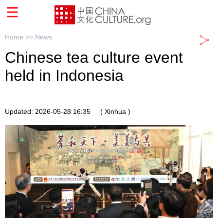
Home >>
News
Chinese tea culture event
held in Indonesia
Updated: 2026-05-28 16:35
( Xinhua )