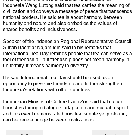
Indonesia Wang Lutong said that tea carries the meaning of
civilization and conveys a message of peace that transcends
national borders. He said tea is about harmony between
humanity and nature and also embodies the values of
shared benefits and inclusiveness.
Speaker of the Indonesian Regional Representative Council
Sultan Bachtiar Najamudin said in his remarks that
International Tea Day reminds people that tea can serve as a
tool of friendship, "but friendship does not mean harmony in
uniformity, it means harmony in diversity."
He said International Tea Day should be used as an
opportunity to preserve friendship and further strengthen
Indonesia's relations with other countries.
Indonesian Minister of Culture Fadli Zon said that culture
flourishes through dialogue, adaptation and mutual respect,
and this event demonstrated how tea, simple yet profound,
can become a bridge between civilizations.