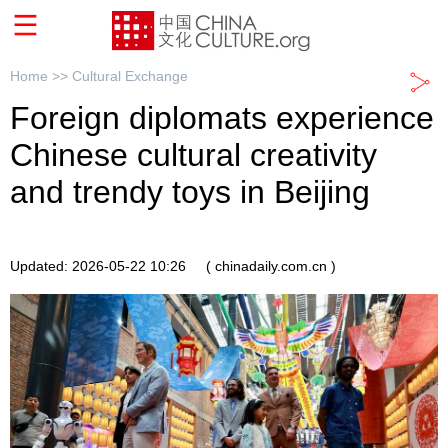
Home >>
Cultural Exchange
Foreign diplomats experience
Chinese cultural creativity
and trendy toys in Beijing
Updated: 2026-05-22 10:26
( chinadaily.com.cn )