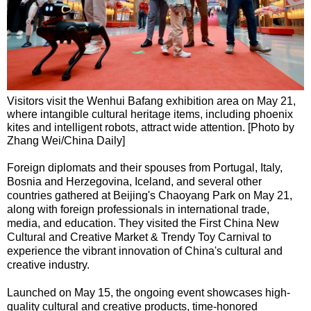
Visitors visit the Wenhui Bafang exhibition area on May 21,
where intangible cultural heritage items, including phoenix
kites and intelligent robots, attract wide attention. [Photo by
Zhang Wei/China Daily]
Foreign diplomats and their spouses from Portugal, Italy,
Bosnia and Herzegovina, Iceland, and several other
countries gathered at Beijing's Chaoyang Park on May 21,
along with foreign professionals in international trade,
media, and education. They visited the First China New
Cultural and Creative Market & Trendy Toy Carnival to
experience the vibrant innovation of China's cultural and
creative industry.
Launched on May 15, the ongoing event showcases high-
quality cultural and creative products, time-honored