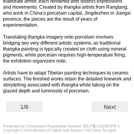
elaborate armor, each rendered with distinct expressions
and movements. Created by
thangka
artists from Rangtang,
who work in China's porcelain capital, Jingdezhen in Jiangxi
province, the pieces are the result of years of
experimentation.
Translating
thangka
imagery onto porcelain involves
bridging two very different artistic systems, as traditional
thangka
painting is typically created on cloth using mineral
pigments, while porcelain requires high-temperature firing,
the exhibition organizers note.
Artists have to adapt Tibetan painting techniques to ceramic
surfaces. The finished works retain the detailed linework and
storytelling associated with
thangka
while taking on the
glazed depth and luminosity of porcelain.
1/8
Next
Presented by Chinaculture Registration Number: 京ICP备13028878号-4
Copyright ©
2026 Ministry of Culture and Tourism, P.R.China. All rights