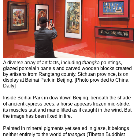
A diverse array of artifacts, including
thangka
paintings,
glazed porcelain panels and carved wooden blocks created
by artisans from Rangtang county, Sichuan province, is on
display at Beihai Park in Beijing. [Photo provided to China
Daily]
Inside Beihai Park in downtown Beijing, beneath the shade
of ancient cypress trees, a horse appears frozen mid-stride,
its muscles taut and mane lifted as if caught in the wind. But
the image has been fixed in fire.
Painted in mineral pigments yet sealed in glaze, it belongs
neither entirely to the world of
thangka
(Tibetan Buddhist