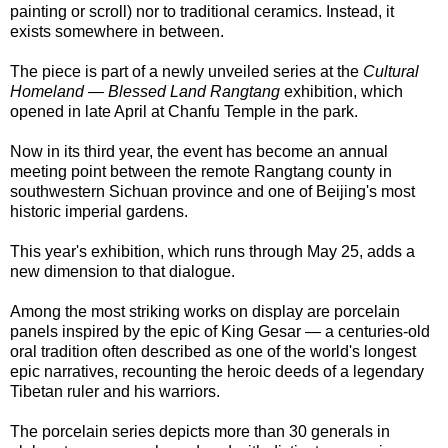
painting or scroll) nor to traditional ceramics. Instead, it
exists somewhere in between.
The piece is part of a newly unveiled series at the
Cultural
Homeland — Blessed Land Rangtang
exhibition, which
opened in late April at Chanfu Temple in the park.
Now in its third year, the event has become an annual
meeting point between the remote Rangtang county in
southwestern Sichuan province and one of Beijing's most
historic imperial gardens.
This year's exhibition, which runs through May 25, adds a
new dimension to that dialogue.
Among the most striking works on display are porcelain
panels inspired by the epic of King Gesar — a centuries-old
oral tradition often described as one of the world's longest
epic narratives, recounting the heroic deeds of a legendary
Tibetan ruler and his warriors.
The porcelain series depicts more than 30 generals in