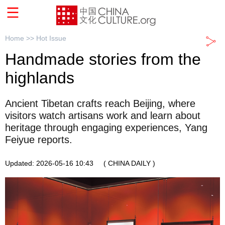
Home >>
Hot Issue
Handmade stories from the
highlands
Ancient Tibetan crafts reach Beijing, where
visitors watch artisans work and learn about
heritage through engaging experiences, Yang
Feiyue reports.
Updated: 2026-05-16 10:43
( CHINA DAILY )