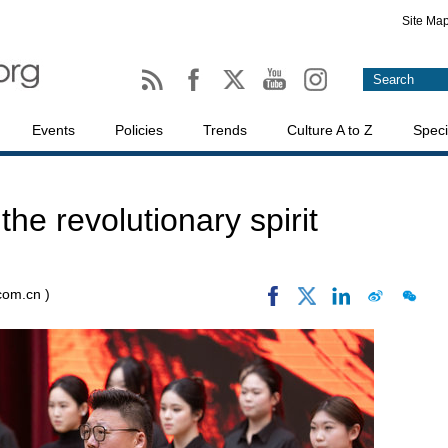
Site Ma
Events
Policies
Trends
Culture A to Z
Speci
he revolutionary spirit
.com.cn )