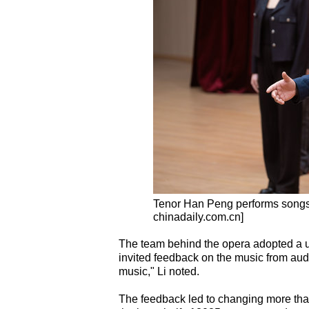
Tenor Han Peng performs songs
chinadaily.com.cn]
The team behind the opera adopted a uni
invited feedback on the music from audi
music," Li noted.
The feedback led to changing more than