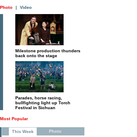
Photo
|
Video
Milestone production thunders
back onto the stage
Parades, horse racing,
bullfighting light up Torch
Festival in Sichuan
Most Popular
Photo
This Week