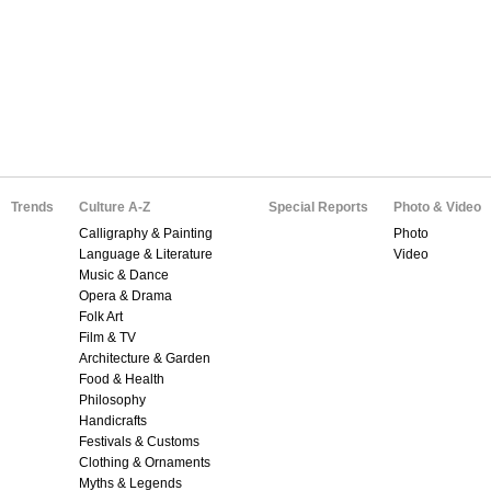
Trends
Culture A-Z
Special Reports
Photo & Video
Calligraphy & Painting
Photo
Language & Literature
Video
Music & Dance
Opera & Drama
Folk Art
Film & TV
Architecture & Garden
Food & Health
Philosophy
Handicrafts
Festivals & Customs
Clothing & Ornaments
Myths & Legends