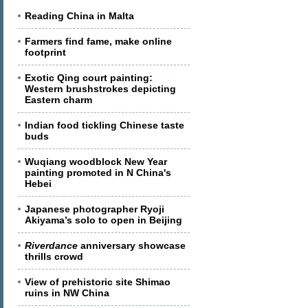
Reading China in Malta
Farmers find fame, make online
footprint
Exotic Qing court painting:
Western brushstrokes depicting
Eastern charm
Indian food tickling Chinese taste
buds
Wuqiang woodblock New Year
painting promoted in N China's
Hebei
Japanese photographer Ryoji
Akiyama’s solo to open in Beijing
Riverdance
anniversary showcase
thrills crowd
View of prehistoric site Shimao
ruins in NW China