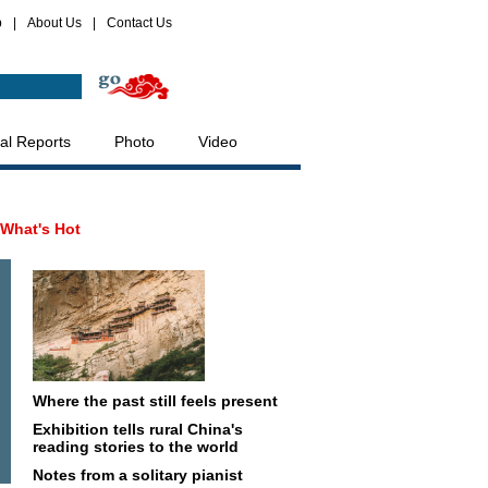
p
|
About Us
|
Contact Us
al Reports
Photo
Video
What's Hot
Where the past still feels present
Exhibition tells rural China's
reading stories to the world
Notes from a solitary pianist