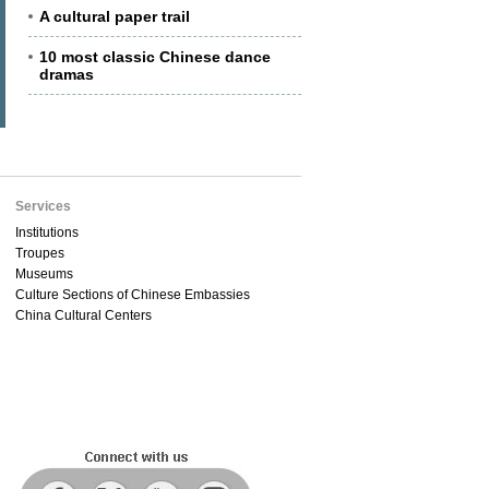
A cultural paper trail
10 most classic Chinese dance
dramas
Services
Institutions
Troupes
Museums
Culture Sections of Chinese Embassies
China Cultural Centers