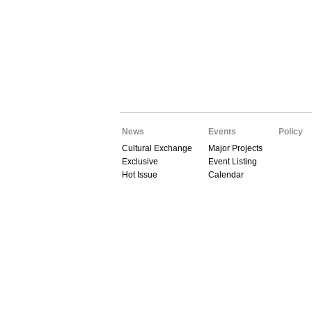
News
Events
Policy
Cultural Exchange
Major Projects
Exclusive
Event Listing
Hot Issue
Calendar