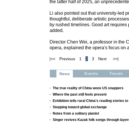
the latter half of 2025, an unprecedente
Li also pointed out that university-led p
thoughtful, deliberate artistic process
by rushed timelines. Good art requires
added.
Director Chen Wei, a professor in the 
opera, explained the opera's focus on art
|<<
Previous
1
2
3
Next
>>|
Events
Trends
News
The true reality of China woos US snappers
Where the past still feels present
Exhibition tells rural China's reading stories to
Stepping toward global exchange
Notes from a solitary pianist
Singer revives Kazak folk songs through layer