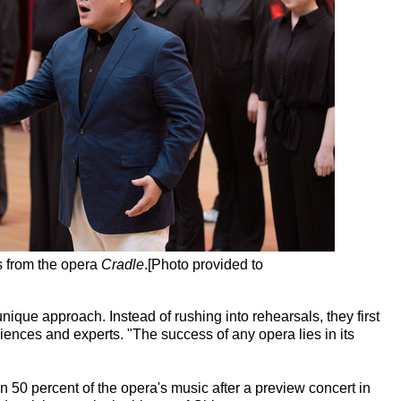
 from the opera
Cradle
.[Photo provided to
que approach. Instead of rushing into rehearsals, they first
ences and experts. "The success of any opera lies in its
 50 percent of the opera's music after a preview concert in