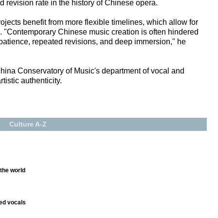
d revision rate in the history of Chinese opera.
rojects benefit from more flexible timelines, which allow for
es. "Contemporary Chinese music creation is often hindered
 patience, repeated revisions, and deep immersion," he
China Conservatory of Music's department of vocal and
istic authenticity.
Culture A-Z
 the world
ed vocals