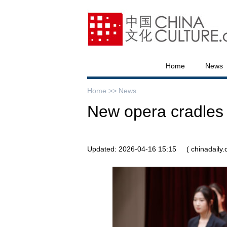
Home
News
Home >>
News
New opera cradles t
Updated: 2026-04-16 15:15
( chinadaily