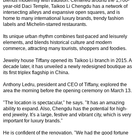
blends modernity with tradition. Centered around the 1,700-
year-old Daci Temple, Taikoo Li Chengdu has a network of
intersecting alleys and expansive open squares, and is
home to many international luxury brands, trendy fashion
labels and Michelin-starred restaurants.
Its unique urban rhythm combines fast-paced and leisurely
elements, and blends historical culture and modern
commerce, attracting many tourists, shoppers and foodies.
Jewelry house Tiffany opened its Taikoo Li branch in 2015. A
decade later, it has unveiled a newly redesigned boutique as
its first triplex flagship in China.
Anthony Ledru, president and CEO of Tiffany, explored the
area the morning before the opening ceremony on March 13.
"The location is spectacular," he says. "It has an amazing
ability to expand. Also, Chengdu has the potential for high-
end jewelry. It's a large, festive and vibrant city, which is very
important for luxury brands."
He is confident of the renovation. "We had the good fortune