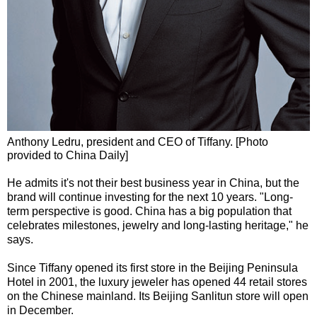
Anthony Ledru, president and CEO of Tiffany. [Photo
provided to China Daily]
He admits it's not their best business year in China, but the
brand will continue investing for the next 10 years. "Long-
term perspective is good. China has a big population that
celebrates milestones, jewelry and long-lasting heritage," he
says.
Since Tiffany opened its first store in the Beijing Peninsula
Hotel in 2001, the luxury jeweler has opened 44 retail stores
on the Chinese mainland. Its Beijing Sanlitun store will open
in December.