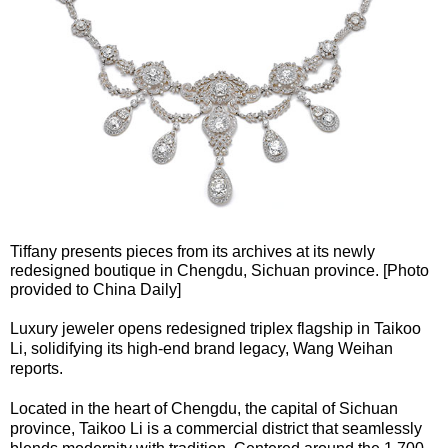
Tiffany presents pieces from its archives at its newly
redesigned boutique in Chengdu, Sichuan province. [Photo
provided to China Daily]
Luxury jeweler opens redesigned triplex flagship in Taikoo
Li, solidifying its high-end brand legacy, Wang Weihan
reports.
Located in the heart of Chengdu, the capital of Sichuan
province, Taikoo Li is a commercial district that seamlessly