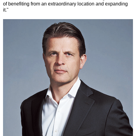
of benefiting from an extraordinary location and expanding
it."