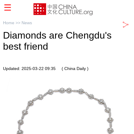
Home >>
News
Diamonds are Chengdu's
best friend
Updated: 2025-03-22 09:35
( China Daily )