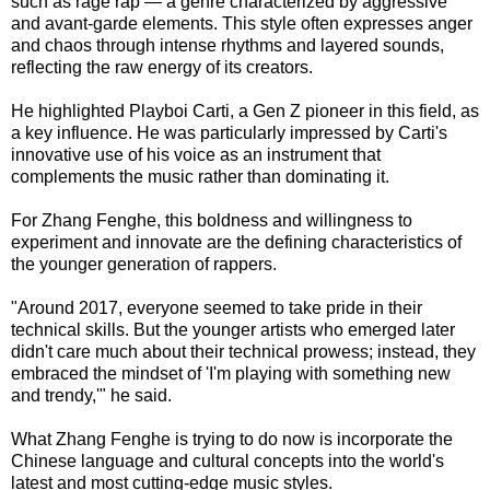
such as rage rap — a genre characterized by aggressive
and avant-garde elements. This style often expresses anger
and chaos through intense rhythms and layered sounds,
reflecting the raw energy of its creators.
He highlighted Playboi Carti, a Gen Z pioneer in this field, as
a key influence. He was particularly impressed by Carti's
innovative use of his voice as an instrument that
complements the music rather than dominating it.
For Zhang Fenghe, this boldness and willingness to
experiment and innovate are the defining characteristics of
the younger generation of rappers.
"Around 2017, everyone seemed to take pride in their
technical skills. But the younger artists who emerged later
didn't care much about their technical prowess; instead, they
embraced the mindset of 'I'm playing with something new
and trendy,'" he said.
What Zhang Fenghe is trying to do now is incorporate the
Chinese language and cultural concepts into the world's
latest and most cutting-edge music styles.