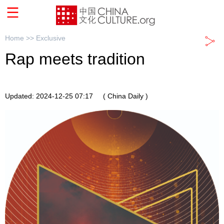
Home >>
Exclusive
Rap meets tradition
Updated: 2024-12-25 07:17
( China Daily )