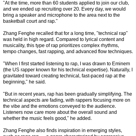
"At the time, more than 60 students applied to join our club,
and we ended up recruiting over 20. Every day, we would
bring a speaker and microphone to the area next to the
basketball court and rap."
Zhang Fenghe recalled that for a long time, "technical rap"
was held in high regard. Compared to lyrical content and
musicality, this type of rap prioritizes complex rhythms,
tempo changes, fast rapping, and advanced flow techniques.
"When I first started listening to rap, I was drawn to Eminem
(the US rapper known for his technical expertise). Naturally, I
gravitated toward creating technical, fast-paced rap at the
beginning," he said.
"But in recent years, rap has been gradually simplifying. The
technical aspects are fading, with rappers focusing more on
the vibe and the emotions conveyed to the audience.
Listeners now care more about the overall sound and
whether the music feels good," he added.
Zhang Fenghe also finds inspiration in emerging styles,