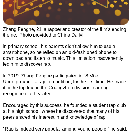
Zhang Fenghe, 21, a rapper and creator of the film's ending
theme. [Photo provided to China Daily]
In primary school, his parents didn't allow him to use a
smartphone, so he relied on an old-fashioned phone to
download and listen to music. This limitation inadvertently
led him to discover rap.
In 2019, Zhang Fenghe participated in "8 Mile
Underground", a rap competition, for the first time. He made
it to the top four in the Guangzhou division, earning
recognition for his talent.
Encouraged by this success, he founded a student rap club
at his high school, where he discovered that many of his
peers shared his interest in and knowledge of rap.
"Rap is indeed very popular among young people," he said.