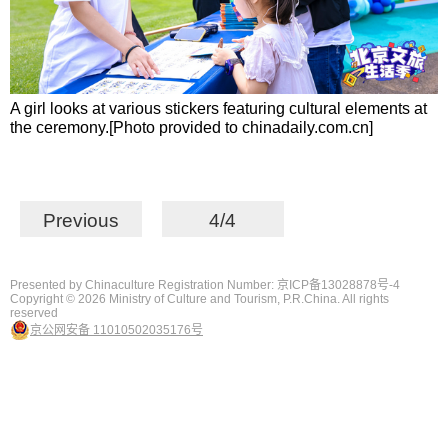
A girl looks at various stickers featuring cultural elements at
the ceremony.[Photo provided to chinadaily.com.cn]
Previous
4/4
Presented by Chinaculture Registration Number: 京ICP备13028878号-4
Copyright ©
2026 Ministry of Culture and Tourism, P.R.China. All rights
reserved
京公网安备 11010502035176号