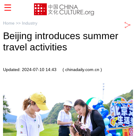
Home >>
Industry
Beijing introduces summer
travel activities
Updated: 2024-07-10 14:43
( chinadaily.com.cn )