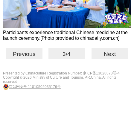
Participants experience traditional Chinese medicine at the
launch ceremony.[Photo provided to chinadaily.com.cn]
Previous
3/4
Next
Presented by Chinaculture Registration Number: 京ICP备13028878号-4
Copyright ©
2026 Ministry of Culture and Tourism, P.R.China. All rights
reserved
京公网安备 11010502035176号