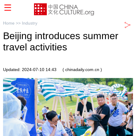
Home >>
Industry
Beijing introduces summer
travel activities
Updated: 2024-07-10 14:43
( chinadaily.com.cn )