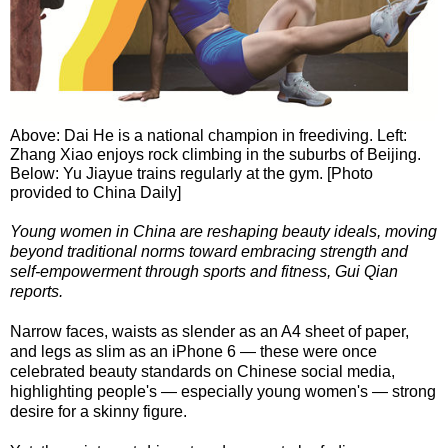
Above: Dai He is a national champion in freediving. Left:
Zhang Xiao enjoys rock climbing in the suburbs of Beijing.
Below: Yu Jiayue trains regularly at the gym. [Photo
provided to China Daily]
Young women in China are reshaping beauty ideals, moving
beyond traditional norms toward embracing strength and
self-empowerment through sports and fitness, Gui Qian
reports.
Narrow faces, waists as slender as an A4 sheet of paper,
and legs as slim as an iPhone 6 — these were once
celebrated beauty standards on Chinese social media,
highlighting people's — especially young women's — strong
desire for a skinny figure.