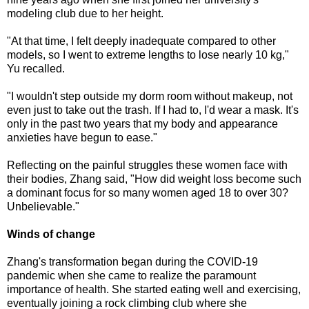
modeling club due to her height.
"At that time, I felt deeply inadequate compared to other
models, so I went to extreme lengths to lose nearly 10 kg,"
Yu recalled.
"I wouldn't step outside my dorm room without makeup, not
even just to take out the trash. If I had to, I'd wear a mask. It's
only in the past two years that my body and appearance
anxieties have begun to ease."
Reflecting on the painful struggles these women face with
their bodies, Zhang said, "How did weight loss become such
a dominant focus for so many women aged 18 to over 30?
Unbelievable."
Winds of change
Zhang's transformation began during the COVID-19
pandemic when she came to realize the paramount
importance of health. She started eating well and exercising,
eventually joining a rock climbing club where she