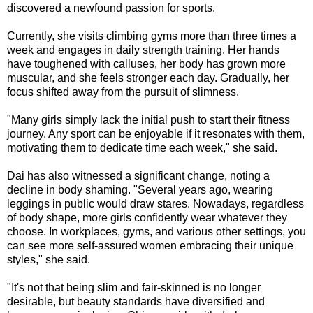
discovered a newfound passion for sports.
Currently, she visits climbing gyms more than three times a
week and engages in daily strength training. Her hands
have toughened with calluses, her body has grown more
muscular, and she feels stronger each day. Gradually, her
focus shifted away from the pursuit of slimness.
"Many girls simply lack the initial push to start their fitness
journey. Any sport can be enjoyable if it resonates with them,
motivating them to dedicate time each week," she said.
Dai has also witnessed a significant change, noting a
decline in body shaming. "Several years ago, wearing
leggings in public would draw stares. Nowadays, regardless
of body shape, more girls confidently wear whatever they
choose. In workplaces, gyms, and various other settings, you
can see more self-assured women embracing their unique
styles," she said.
"It's not that being slim and fair-skinned is no longer
desirable, but beauty standards have diversified and