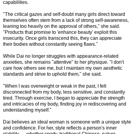
capabilities.
"The critical gazes and self-doubt many girls direct toward
themselves often stem from a lack of strong self-awareness,
leaning too heavily on the approval of others," she said.
"Products that promise to 'enhance beauty' exploit this
insecurity. Once girls transcend this, they can appreciate
their bodies without constantly seeing flaws."
While Dai no longer struggles with appearance-related
anxieties, she remains "attentive" to her physique. "I don't
care how others see me, but I maintain my own aesthetic
standards and strive to uphold them," she said.
"When I was overweight or weak in the past, I felt
disconnected from my body, less sensitive, and constantly
tired. Through exercise, I began to appreciate the strength
and intricacies of my body, finding joy in rediscovering and
understanding myself."
Dai believes an ideal woman is someone with a unique style
and confidence. For her, style reflects a person's inner
stability — whether sporty, traditional Chinese, nature-