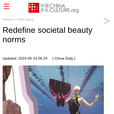
Home >>
Hot Issue
Redefine societal beauty
norms
Updated: 2024-06-19 06:29
( China Daily )