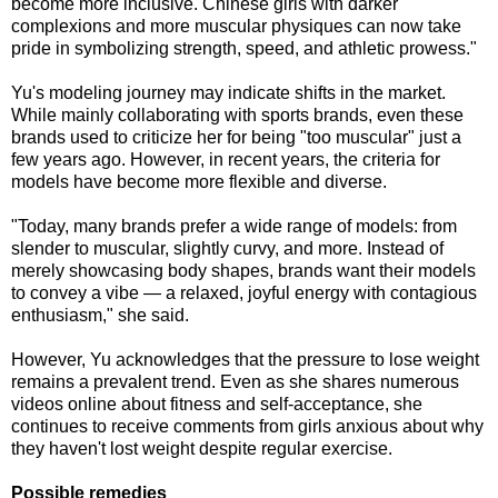
become more inclusive. Chinese girls with darker
complexions and more muscular physiques can now take
pride in symbolizing strength, speed, and athletic prowess."
Yu's modeling journey may indicate shifts in the market.
While mainly collaborating with sports brands, even these
brands used to criticize her for being "too muscular" just a
few years ago. However, in recent years, the criteria for
models have become more flexible and diverse.
"Today, many brands prefer a wide range of models: from
slender to muscular, slightly curvy, and more. Instead of
merely showcasing body shapes, brands want their models
to convey a vibe — a relaxed, joyful energy with contagious
enthusiasm," she said.
However, Yu acknowledges that the pressure to lose weight
remains a prevalent trend. Even as she shares numerous
videos online about fitness and self-acceptance, she
continues to receive comments from girls anxious about why
they haven't lost weight despite regular exercise.
Possible remedies