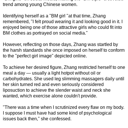
trend among young Chinese women.
Identifying herself as a "BM girl "at that time, Zhang
remembered, "I felt proud wearing it and looking good in it. I
enjoyed being one of those attractive girls who could fit into
BM clothes as portrayed on social media."
However, reflecting on those days, Zhang was startled by
the harsh standards she once imposed on herself to conform
to the "perfect girl image" depicted online.
To achieve her desired figure, Zhang restricted herself to one
meal a day — usually a light hotpot without oil or
carbohydrates. She used leg slimming massagers daily until
her skin turned red and even seriously considered
liposuction to achieve the slender waist and neck she
wanted, which exercise alone couldn't provide.
"There was a time when I scrutinized every flaw on my body.
I suppose I must have had some kind of psychological
issues back then," she confessed.