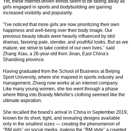
Yet, these internet-driven trends seem to be fading away as
girls engaged in sports and bodybuilding are gaining
increased visibility and popularity.
"I've noticed that more girls are now prioritizing their own
happiness and well-being over their body image. Our
previous beauty ideals were heavily influenced by idol
dramas, favoring pale, slender, and youthful looks. But as we
mature, we strive to take control of our own lives," said
Zhang Xiao, a 26-year-old from Jinan, East China's
Shandong province.
Having graduated from the School of Business at Beijing
Sport University, where she majored in sports industry and
management, Zhang now works at an internet company.
Like many young women, she too went through a phase
where fitting into Brandy Melville's clothing seemed like the
ultimate aspiration.
She recalled the brand's arrival in China in September 2019,
known for its short, tight, and revealing designs available
only in the smallest sizes — creating the phenomenon of
"BM girls" on social media, making the "BM style" a coveted