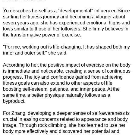
Yu describes herself as a "developmental" influencer. Since
starting her fitness journey and becoming a vlogger about
seven years ago, she has experienced emotional highs and
lows similar to those of her followers. She firmly believes in
the transformative power of exercise.
"For me, working out is life-changing. It has shaped both my
inner and outer self," she said.
According to her, the positive impact of exercise on the body
is immediate and noticeable, creating a sense of continuous
progress. The joy and confidence gained from achieving
fitness goals can also extend to other aspects of life,
boosting self-esteem, patience, and inner peace. At the
same time, a better physique naturally follows as a
byproduct.
For Zhang, developing a deeper sense of self-awareness is
crucial in easing concerns related to appearance and body
image. Through rock climbing, she has learned to use her
body more effectively and discovered her potential and