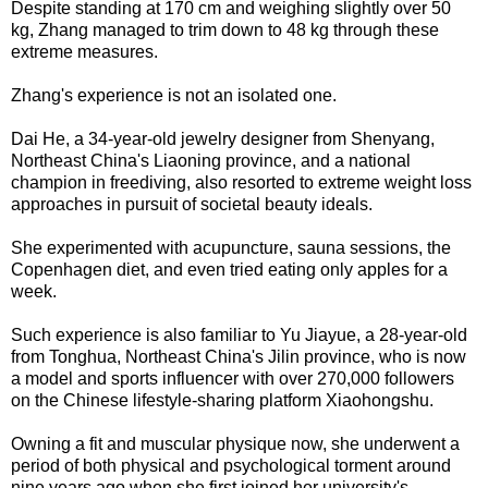
Despite standing at 170 cm and weighing slightly over 50
kg, Zhang managed to trim down to 48 kg through these
extreme measures.
Zhang's experience is not an isolated one.
Dai He, a 34-year-old jewelry designer from Shenyang,
Northeast China's Liaoning province, and a national
champion in freediving, also resorted to extreme weight loss
approaches in pursuit of societal beauty ideals.
She experimented with acupuncture, sauna sessions, the
Copenhagen diet, and even tried eating only apples for a
week.
Such experience is also familiar to Yu Jiayue, a 28-year-old
from Tonghua, Northeast China's Jilin province, who is now
a model and sports influencer with over 270,000 followers
on the Chinese lifestyle-sharing platform Xiaohongshu.
Owning a fit and muscular physique now, she underwent a
period of both physical and psychological torment around
nine years ago when she first joined her university's