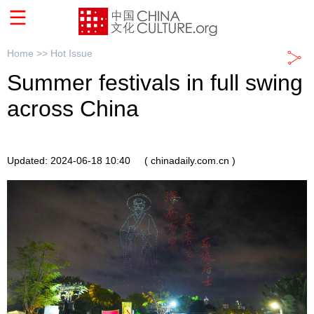
Home >>
Hot Issue
Summer festivals in full swing
across China
Updated: 2024-06-18 10:40
( chinadaily.com.cn )