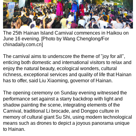
The 25th Hainan Island Carnival commences in Haikou on
June 16 evening. [Photo by Wang Chenglong/For
chinadaily.com.cn]
The carnival aims to underscore the theme of "joy for all",
enticing both domestic and international visitors to relax and
enjoy the natural beauty, ecological wonders, cultural
richness, exceptional services and quality of life that Hainan
has to offer, said Liu Xiaoming, governor of Hainan.
The opening ceremony on Sunday evening witnessed the
performance set against a starry backdrop with light and
shadow painting the scene, integrating elements of the
Carnival, traditional Li brocade, and Dongpo culture in
memory of cultural giant Su Shi, using modern technological
means such as drones to depict a joyous panorama unique
to Hainan.