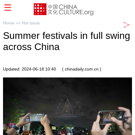
Home >>
Hot Issue
Summer festivals in full swing
across China
Updated: 2024-06-18 10:40
( chinadaily.com.cn )