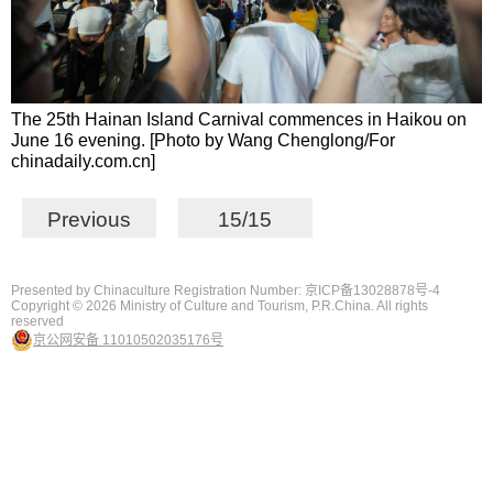
The 25th Hainan Island Carnival commences in Haikou on
June 16 evening. [Photo by Wang Chenglong/For
chinadaily.com.cn]
Previous
15/15
Presented by Chinaculture Registration Number: 京ICP备13028878号-4
Copyright ©
2026 Ministry of Culture and Tourism, P.R.China. All rights
reserved
京公网安备 11010502035176号